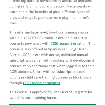
promoting optimal development across all domains
during early childhood and beyond. Participants will
learn about the benefits of play, different types of
play, and ways to promote more play in children’s
lives.
This intermediate-level, two-hour training course
with a 0.2 IACET CEU value is available as a trial
course to new users with
CCEI account creation
. This
course is also offered in Spanish as ESP_CHD104.
Current CCEI users with active, unlimited annual
subscriptions can enroll in professional development
courses at no additional cost when logged in to their
CCEI account. Users without subscriptions can
purchase child care training courses as block hours
through
CCEI online enrollment
.
This course is approved by The Nevada Registry for
two child care training hours.