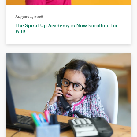
August 4, 2026
The Spiral Up Academy is Now Enrolling for
Fall!