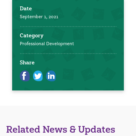
Date
September 1, 2021
Category
Professional Development
Share
Related News & Updates