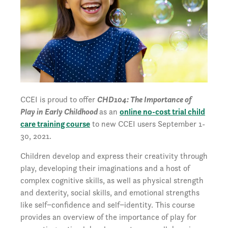
CCEI is proud to offer
CHD104: The Importance of
Play in Early Childhood
as an
online no-cost trial child
care training course
to new CCEI users September 1-
30, 2021.
Children develop and express their creativity through
play, developing their imaginations and a host of
complex cognitive skills, as well as physical strength
and dexterity, social skills, and emotional strengths
like self−confidence and self−identity. This course
provides an overview of the importance of play for