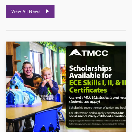
View All News