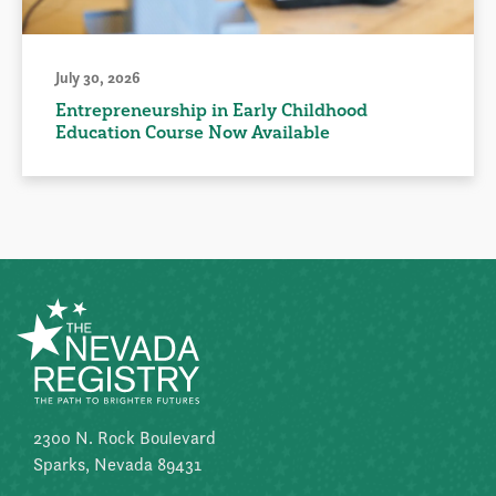
July 30, 2026
Entrepreneurship in Early Childhood
Education Course Now Available
2300 N. Rock Boulevard
Sparks, Nevada 89431