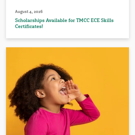
August 4, 2026
Scholarships Available for TMCC ECE Skills
Certificates!