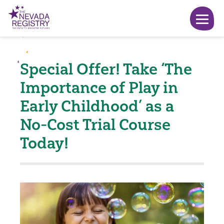
Special Offer! Take ‘The
Importance of Play in
Early Childhood’ as a
No-Cost Trial Course
Today!