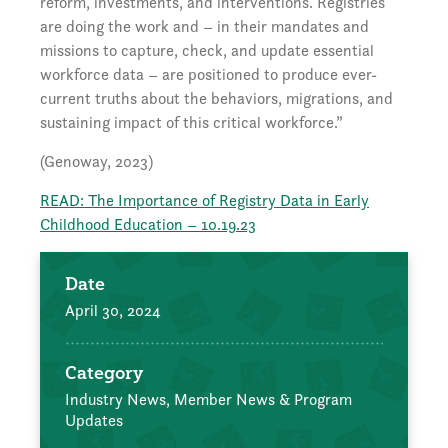
reform, investments, and interventions. Registries
are doing the work and – in their mandates and
missions to capture, check, and update essential
workforce data – are positioned to produce ever-
current truths about the behaviors, migrations, and
sustaining impact of this critical workforce.”
(Genoway, 2023)
READ: The Importance of Registry Data in Early
Childhood Education – 10.19.23
Date
April 30, 2024
Category
Industry News,
Member News & Program
Updates