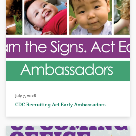
July 7, 2026
CDC Recruiting Act Early Ambassadors