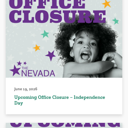
June 19, 2026
Upcoming Office Closure – Independence
Day