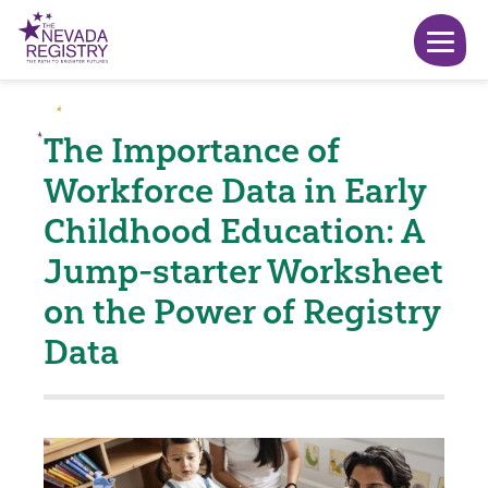
The Importance of
Workforce Data in Early
Childhood Education: A
Jump-starter Worksheet
on the Power of Registry
Data