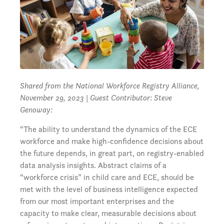
Shared from the National Workforce Registry Alliance,
November 29, 2023
| Guest Contributor: Steve
Genoway:
“The ability to understand the dynamics of the ECE
workforce and make high-confidence decisions about
the future depends, in great part, on registry-enabled
data analysis insights. Abstract claims of a
“workforce crisis” in child care and ECE, should be
met with the level of business intelligence expected
from our most important enterprises and the
capacity to make clear, measurable decisions about