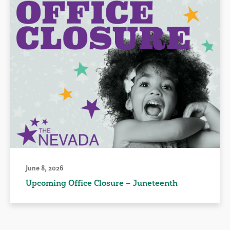
June 8, 2026
Upcoming Office Closure – Juneteenth