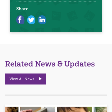
Share
Related News & Updates
View All News