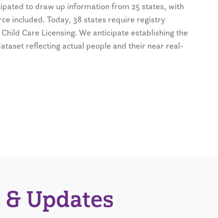
icipated to draw up information from 25 states, with
ce included. Today, 38 states require registry
 Child Care Licensing. We anticipate establishing the
dataset reflecting actual people and their near real-
 & Updates