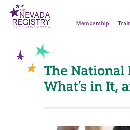
Membership
Trai
The National 
What’s in It,