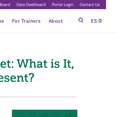
 Board
Data Dashboard
Portal Login
Contact Us
es
For Trainers
About
ES
t: What is It,
resent?