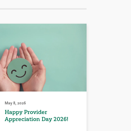
May 8, 2026
Happy Provider
Appreciation Day 2026!