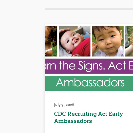
July 7, 2026
CDC Recruiting Act Early
Ambassadors