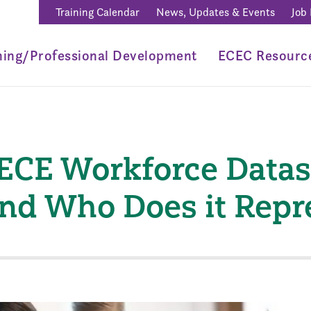
Training Calendar
News, Updates & Events
Job
ning/Professional Development
ECEC Resourc
ECE Workforce Datase
 and Who Does it Rep