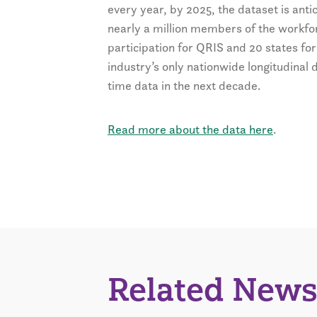
every year, by 2025, the dataset is ant
nearly a million members of the workfor
participation for QRIS and 20 states for
industry’s only nationwide longitudinal 
time data in the next decade.
Read more about the data here
.
Related News