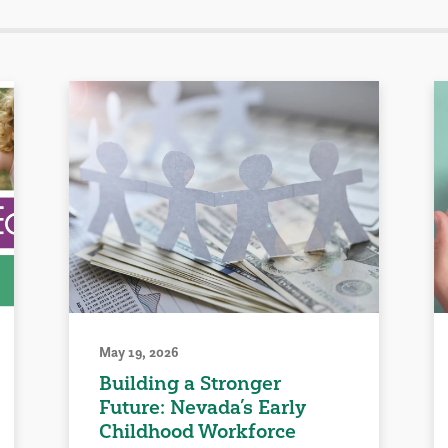
May 19, 2026
Building a Stronger
Future: Nevada’s Early
Childhood Workforce