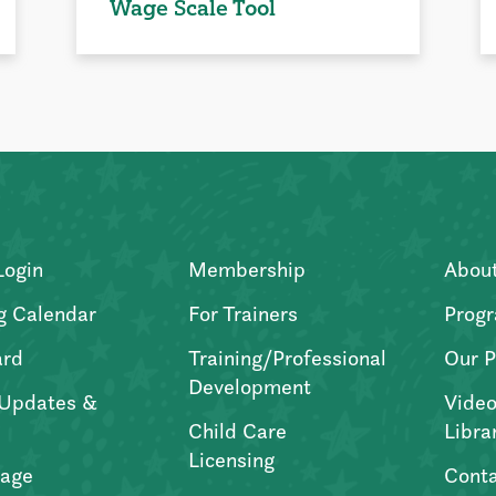
Wage Scale Tool
Login
Membership
Abou
g Calendar
For Trainers
Progr
ard
Training/Professional
Our P
Development
Updates &
Video
Child Care
Libra
Licensing
age
Conta