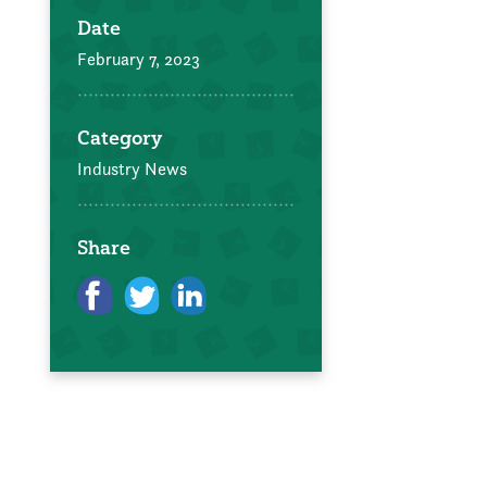
Date
February 7, 2023
Category
Industry News
Share