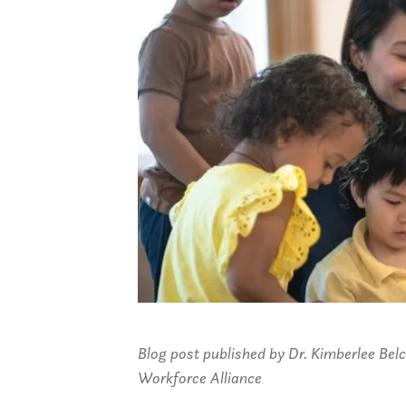
Blog post published by Dr. Kimberlee Bel
Workforce Alliance