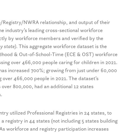
e/Registry/NWRA relationship, and output of their
the industry’s leading cross-sectional workforce
rectly by workforce members and verified by the
y state).
This aggregate workforce dataset is the
ildhood & Out-of-School-Time (ECE & OST) workforce
ssing over 466,000 people caring for children in 2021.
n has increased 700%; growing from just under 60,000
 over 466,000 people in 2021. The dataset’s
s over 800,000, had an additional 12 states
.
ry utilized Professional Registries in 24 states, to
registry in 44 states (not including 5 states building
 As workforce and registry participation increases