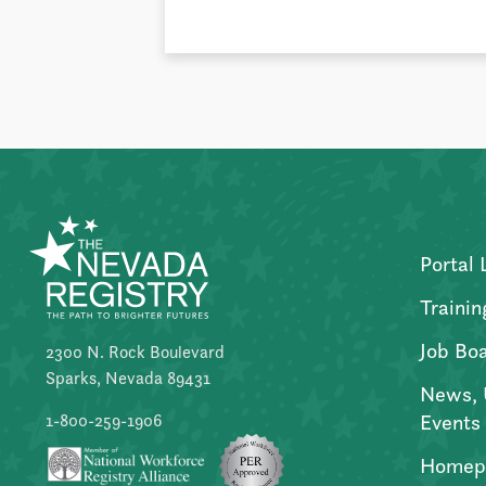
Portal 
Trainin
Job Bo
2300 N. Rock Boulevard
Sparks, Nevada 89431
News, 
Events
1-800-259-1906
Homep