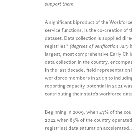
support them.
A significant biproduct of the Workforc
service functions, is the co-creation of 
dataset. Data collection is supplied di
registries*
(degrees of verification vary b
largest, most comprehensive Early Ch
data collection in the country, encompa
In the last decade, field representatio
workforce members in 2009 to including
reporting capacity potential in 2021 wa
contributing their state’s workforce data
Beginning in 2009, when 47% of the count
2022 when 85% of the country operated a 
registries) data saturation accelerated.