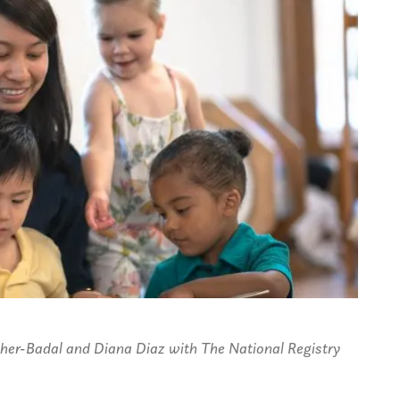
cher-Badal and Diana Diaz with The National Registry