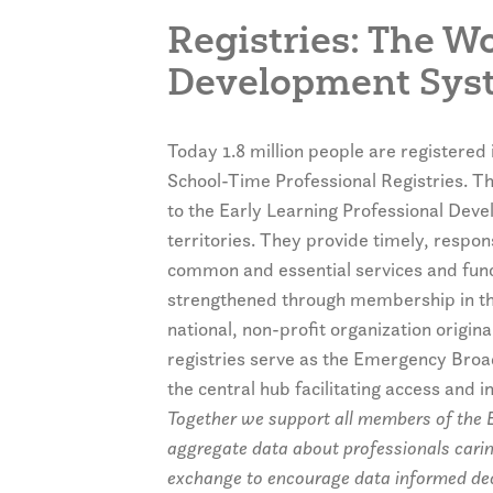
Registries: The W
Development Sys
Today 1.8 million people are registered 
School-Time Professional Registries. Tho
to the Early Learning Professional Dev
territories. They provide timely, respo
common and essential services and funct
strengthened through membership in th
national, non-profit organization origin
registries serve as the Emergency Broad
the central hub facilitating access and
Together we support all members of the E
aggregate data about professionals caring
exchange to encourage data informed decis