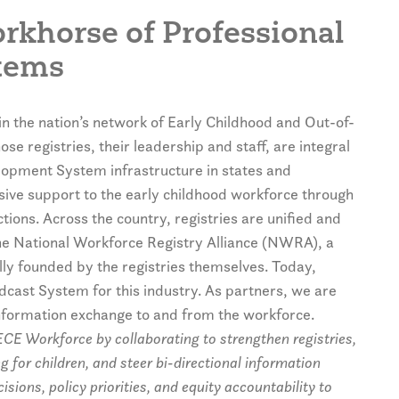
orkhorse of Professional
tems
in the nation’s network of Early Childhood and Out-of-
se registries, their leadership and staff, are integral
elopment System infrastructure in states and
nsive support to the early childhood workforce through
ions. Across the country, registries are unified and
e National Workforce Registry Alliance (NWRA), a
ally founded by the registries themselves. Today,
cast System for this industry. As partners, we are
 information exchange to and from the workforce.
CE Workforce by collaborating to strengthen registries,
 for children, and steer bi-directional information
ions, policy priorities, and equity accountability to