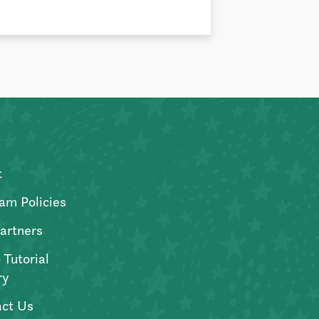
t
am Policies
artners
 Tutorial
ry
ct Us