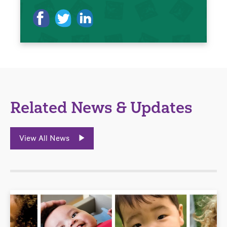
Related News & Updates
View All News