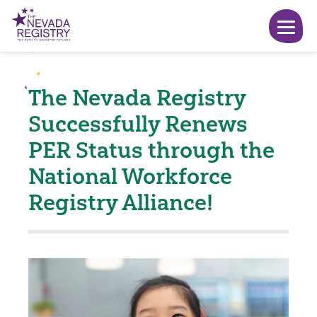
The Nevada Registry
Successfully Renews
PER Status through the
National Workforce
Registry Alliance!