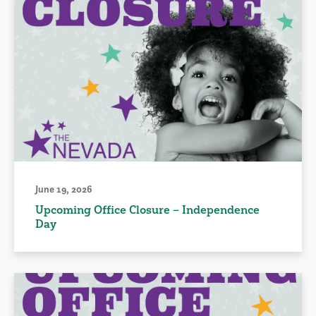
June 19, 2026
Upcoming Office Closure – Independence
Day