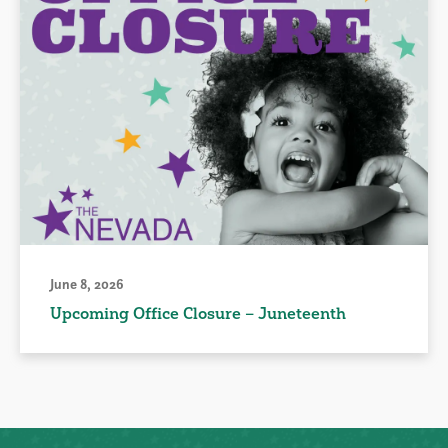
June 8, 2026
Upcoming Office Closure – Juneteenth