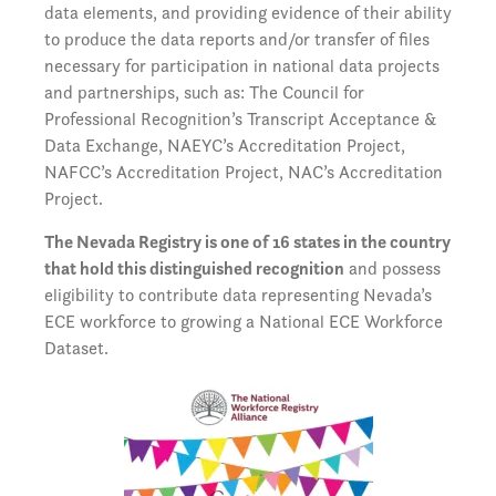
data elements, and providing evidence of their ability
to produce the data reports and/or transfer of files
necessary for participation in national data projects
and partnerships, such as: The Council for
Professional Recognition’s Transcript Acceptance &
Data Exchange, NAEYC’s Accreditation Project,
NAFCC’s Accreditation Project, NAC’s Accreditation
Project.
The Nevada Registry is one of 16 states in the country
that hold this distinguished recognition
and possess
eligibility to contribute data representing Nevada’s
ECE workforce to growing a National ECE Workforce
Dataset.