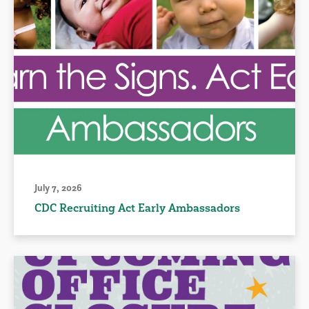
July 7, 2026
CDC Recruiting Act Early Ambassadors