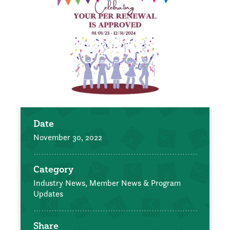
Date
November 30, 2022
Category
Industry News,
Member News & Program
Updates
Share