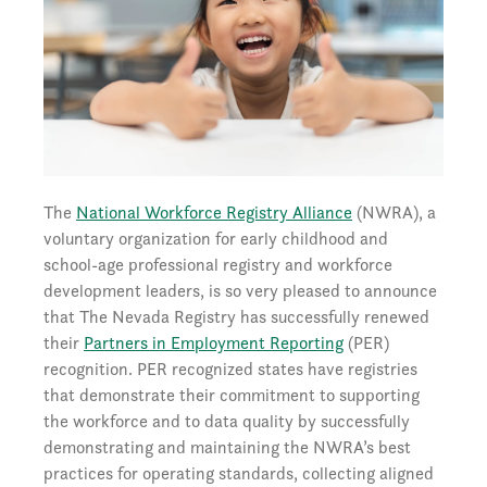
The
National Workforce Registry Alliance
(NWRA), a
voluntary organization for early childhood and
school-age professional registry and workforce
development leaders, is so very pleased to announce
that The Nevada Registry has successfully renewed
their
Partners in Employment Reporting
(PER)
recognition. PER recognized states have registries
that demonstrate their commitment to supporting
the workforce and to data quality by successfully
demonstrating and maintaining the NWRA’s best
practices for operating standards, collecting aligned