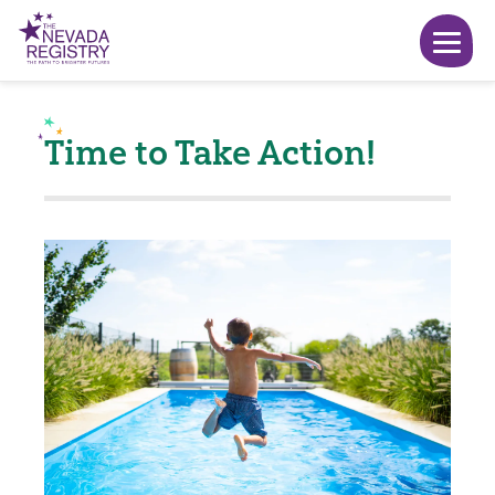
Time to Take Action!