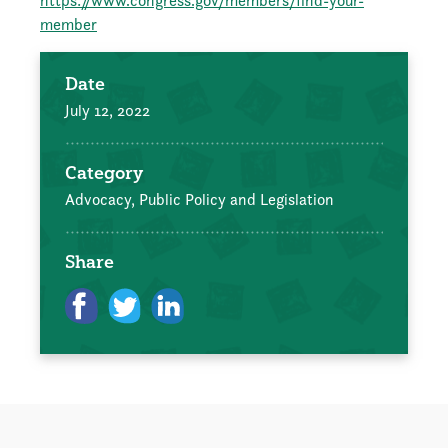
https://www.congress.gov/members/find-your-
member
Date
July 12, 2022
Category
Advocacy, Public Policy and Legislation
Share