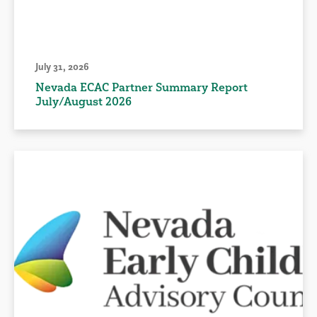
July 31, 2026
Nevada ECAC Partner Summary Report
July/August 2026