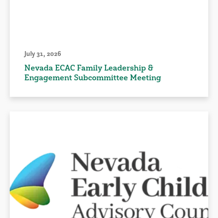
July 31, 2026
Nevada ECAC Family Leadership &
Engagement Subcommittee Meeting