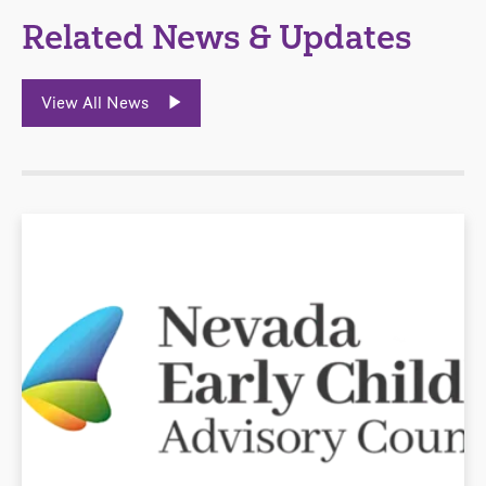
Related News & Updates
View All News