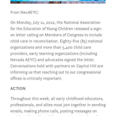
From NevAEYC:
On Monday, July 11, 2022, the National Association
for the Education of Young Children released a sign-
on letter calling on Members of Congress to include
child care in reconciliation. Eighty-five (85) national
organizations and more than 5,400 child care
providers, early learning organizations (including
Nevada AEYC) and advocates signed the letter.
Conversations held with partners on Capitol Hill are
informing us that reaching out to our congressional
offices is critically important.
ACTION
Throughout this week, all early childhood educators,
professionals, and allies must join together in sending
emails, making phone calls, posting messages on