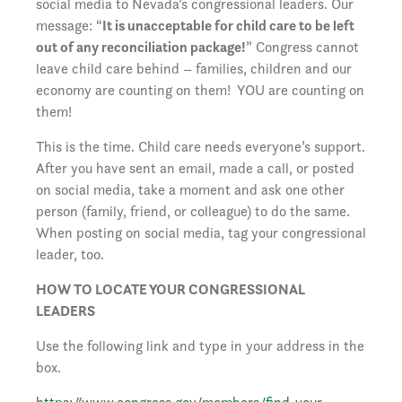
social media to Nevada’s congressional leaders. Our
message: “
It is unacceptable for child care to be left
out of any reconciliation package!
” Congress cannot
leave child care behind – families, children and our
economy are counting on them! YOU are counting on
them!
This is the time. Child care needs everyone’s support.
After you have sent an email, made a call, or posted
on social media, take a moment and ask one other
person (family, friend, or colleague) to do the same.
When posting on social media, tag your congressional
leader, too.
HOW TO LOCATE YOUR CONGRESSIONAL
LEADERS
Use the following link and type in your address in the
box.