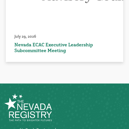
July 29, 2026
Nevada ECAC Executive Leadership
Subcommittee Meeting