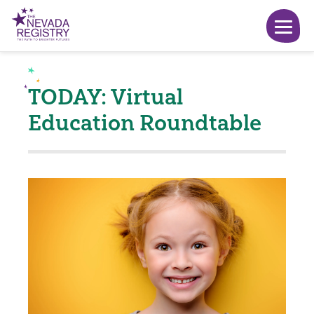
TODAY: Virtual
Education Roundtable