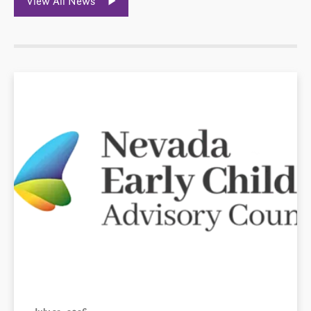
View All News