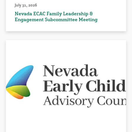
July 31, 2026
Nevada ECAC Family Leadership &
Engagement Subcommittee Meeting