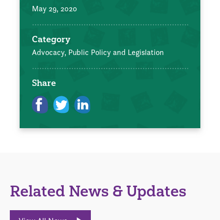
May 29, 2020
Category
Advocacy, Public Policy and Legislation
Share
Related News & Updates