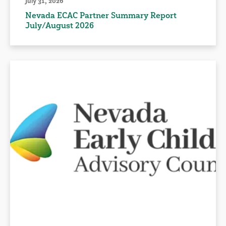
July 31, 2026
Nevada ECAC Partner Summary Report
July/August 2026