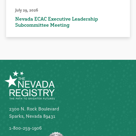
July 29, 2026
Nevada ECAC Executive Leadership
Subcommittee Meeting
2300 N. Rock Boulevard
Sparks, Nevada 89431
1-800-259-1906