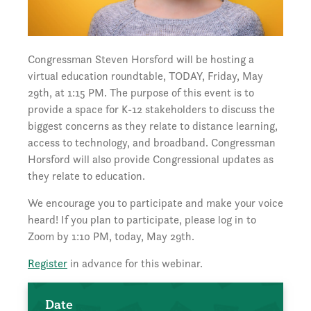
Congressman Steven Horsford will be hosting a
virtual education roundtable, TODAY, Friday, May
29th, at 1:15 PM. The purpose of this event is to
provide a space for K-12 stakeholders to discuss the
biggest concerns as they relate to distance learning,
access to technology, and broadband. Congressman
Horsford will also provide Congressional updates as
they relate to education.
We encourage you to participate and make your voice
heard! If you plan to participate, please log in to
Zoom by 1:10 PM, today, May 29th.
Register
in advance for this webinar.
Date