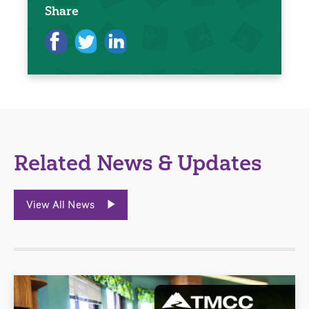
Share
Related News & Updates
View All News