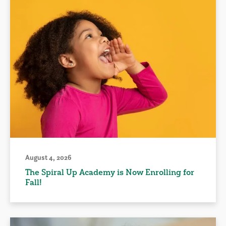
August 4, 2026
The Spiral Up Academy is Now Enrolling for
Fall!