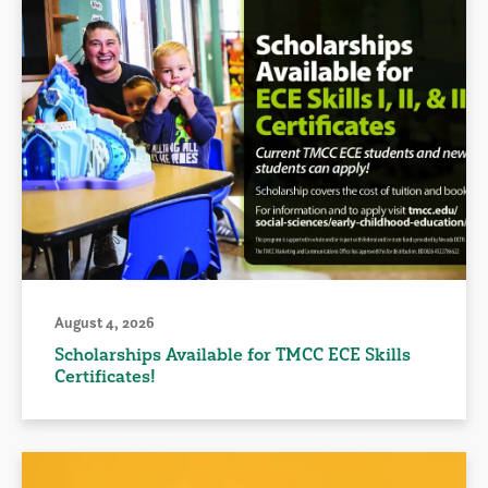
August 4, 2026
Scholarships Available for TMCC ECE Skills
Certificates!