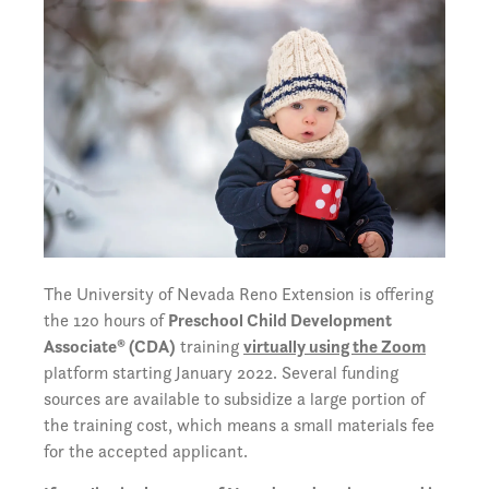
The University of Nevada Reno Extension is offering
the 120 hours of
Preschool Child Development
Associate® (CDA)
training
virtually using the Zoom
platform starting January 2022. Several funding
sources are available to subsidize a large portion of
the training cost, which means a small materials fee
for the accepted applicant.