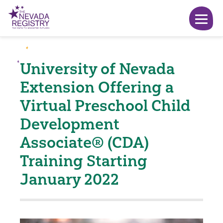
University of Nevada
Extension Offering a
Virtual Preschool Child
Development
Associate® (CDA)
Training Starting
January 2022