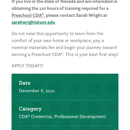
If you live in the state of Nevada and are interested in
obtaining the 120 hours of training required for a
Preschool CDA®
, please contact Sarah Wright at
sarahwright@unr.edu
Do not miss this opportunity to learn from the
comfort of your own home or workplace, pay a
nominal materials fee and begin your journey toward
earning a Preschool CDA®. This is your best first step!
APPLY TODAY!!!
Date
December 6, 2021
Category
CDA® Credential,
Professional Development