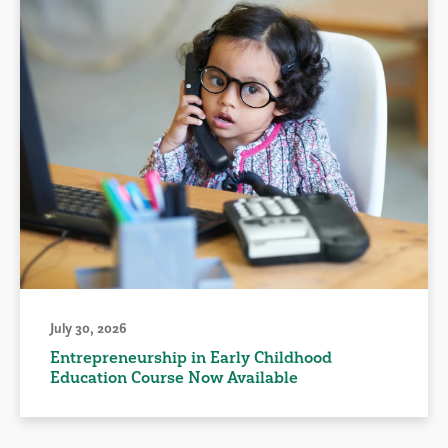
July 30, 2026
Entrepreneurship in Early Childhood
Education Course Now Available