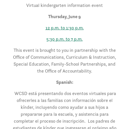
Virtual kindergarten information event
Thursday, June 9
12 p.m. to 1:30 p.m.
5:30 p.m. to 7 p.m.
This event is brought to you in partnership with the
Office of Communications, Curriculum & Instruction,
Special Education, Family-School Partnerships, and
the Office of Accountability.
Spanish:
WCSD está presentando dos eventos virtuales para
ofrecerles a las familias con información sobre el
kínder, incluyendo como ayudar a sus hijos a
prepararse para la escuela, y asistencia para
completar el proceso de inscripción. Los padres de
estudiantes de kínder que ingresaran el próximo año