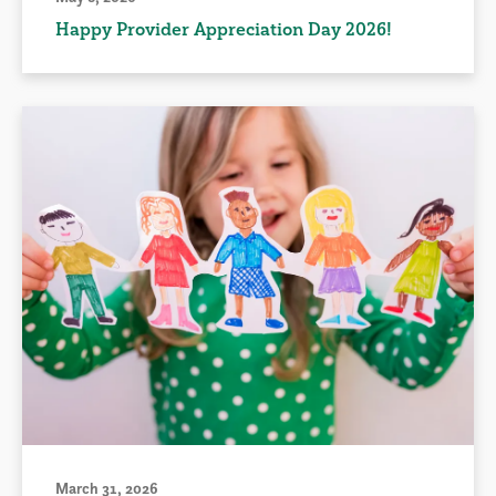
Happy Provider Appreciation Day 2026!
March 31, 2026