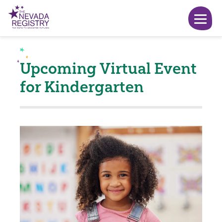
Upcoming Virtual Event
for Kindergarten