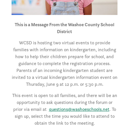
This is a Message From the Washoe County School
District
WCSD is hosting two virtual events to provide
families with information on kindergarten, including
how to help their children prepare for school, and
guidance to complete the registration process.
Parents of an incoming kindergarten student are
invited to a virtual kindergarten information event on
Thursday, June 9 at 12 p.m. or 5:30 p.m.
This event is open to all families, and there will be an
opportunity to ask questions during the forum or
prior via email at
questions@washoeschools.net
. To
sign up, select the time you would like to attend to
obtain the link to the meeting.