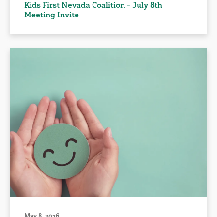
Kids First Nevada Coalition - July 8th
Meeting Invite
May 8, 2026