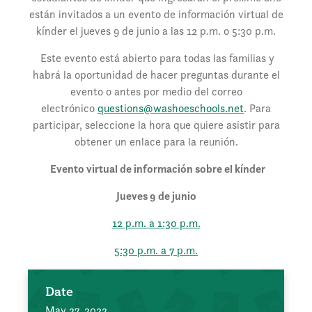
están invitados a un evento de información virtual de
kínder el jueves 9 de junio a las 12 p.m. o 5:30 p.m.
Este evento está abierto para todas las familias y
habrá la oportunidad de hacer preguntas durante el
evento o antes por medio del correo
electrónico
questions@washoeschools.net
. Para
participar, seleccione la hora que quiere asistir para
obtener un enlace para la reunión.
Evento virtual de información sobre el kínder
Jueves 9 de junio
12 p.m. a 1:30 p.m.
5:30 p.m. a 7 p.m.
Date
May 27, 2022