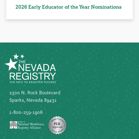
2026 Early Educator of the Year Nominations
2300 N. Rock Boulevard
Sparks, Nevada 89431
1-800-259-1906