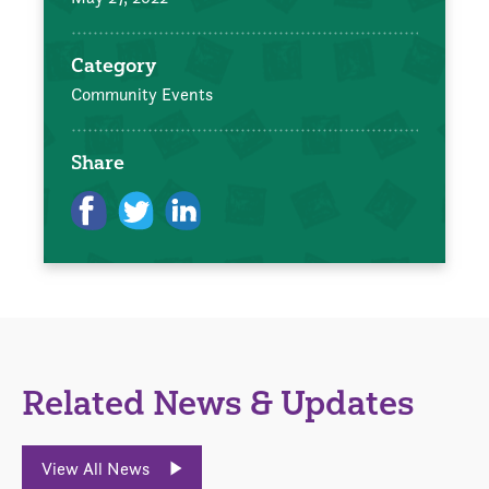
Category
Community Events
Share
Related News & Updates
View All News