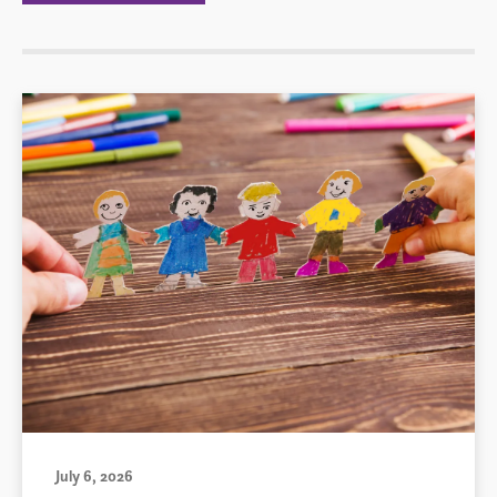
July 6, 2026