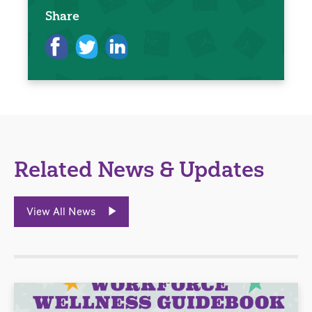
Share
Related News & Updates
View All News