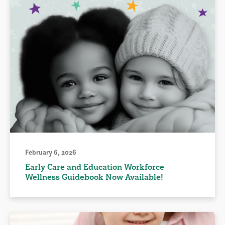
February 6, 2026
Early Care and Education Workforce
Wellness Guidebook Now Available!