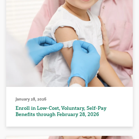
January 28, 2026
Enroll in Low-Cost, Voluntary, Self-Pay
Benefits through February 28, 2026