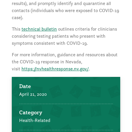
results), and promptly identify and quarantine all
contacts (individuals who were exposed to COVID-19
case).
This
technical bulletin
outlines criteria for clinicians
considering testing patients who present with
symptoms consistent with COVID-19.
For more information, guidance and resources about
the COVID-19 response in Nevada,
visit
https://nvhealthresponse.nv.gov/
.
Date
April 21, 2020
Category
Health-Related