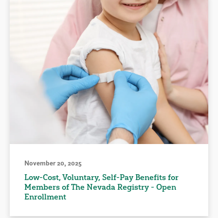
November 20, 2025
Low-Cost, Voluntary, Self-Pay Benefits for
Members of The Nevada Registry - Open
Enrollment