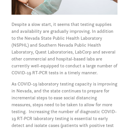
Despite a slow start, it seems that testing supplies
and availability are gradually improving. In addition
to the Nevada State Public Health Laboratory
(NSPHL) and Southern Nevada Public Health
Laboratory, Quest Laboratories, LabCorp and several
other commercial and hospital-based labs are
currently well-equipped to conduct a large number of
COVID-19 RT-PCR tests in a timely manner.
As COVID-19 laboratory testing capacity is improving
in Nevada, and the state continues to prepare for
incremental steps to ease social distancing
measures, steps need to be taken to allow for more
testing. Increasing the number of diagnostic COVID-
19 RT-PCR laboratory testing is essential to early
detect and isolate cases (patients with positive test