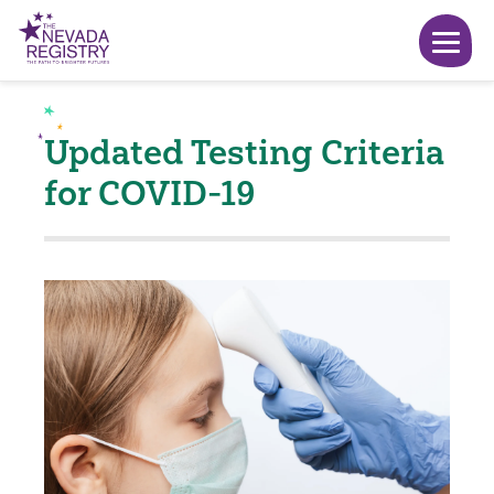
Updated Testing Criteria
for COVID-19