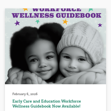
February 6, 2026
Early Care and Education Workforce
Wellness Guidebook Now Available!