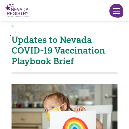
Updates to Nevada
COVID-19 Vaccination
Playbook Brief