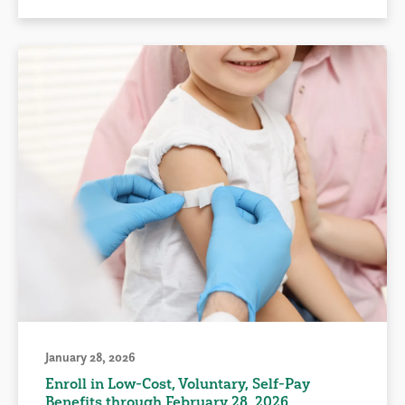
January 28, 2026
Enroll in Low-Cost, Voluntary, Self-Pay
Benefits through February 28, 2026