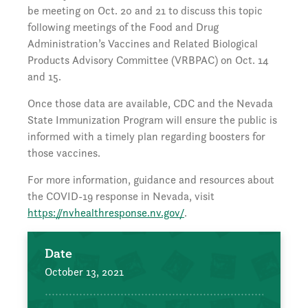
be meeting on Oct. 20 and 21 to discuss this topic
following meetings of the Food and Drug
Administration’s Vaccines and Related Biological
Products Advisory Committee (VRBPAC) on Oct. 14
and 15.
Once those data are available, CDC and the Nevada
State Immunization Program will ensure the public is
informed with a timely plan regarding boosters for
those vaccines.
For more information, guidance and resources about
the COVID-19 response in Nevada, visit
https://nvhealthresponse.nv.gov/
.
Date
October 13, 2021