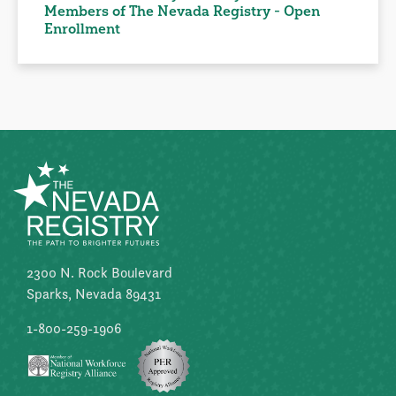
Members of The Nevada Registry - Open
Enrollment
2300 N. Rock Boulevard
Sparks, Nevada 89431
1-800-259-1906