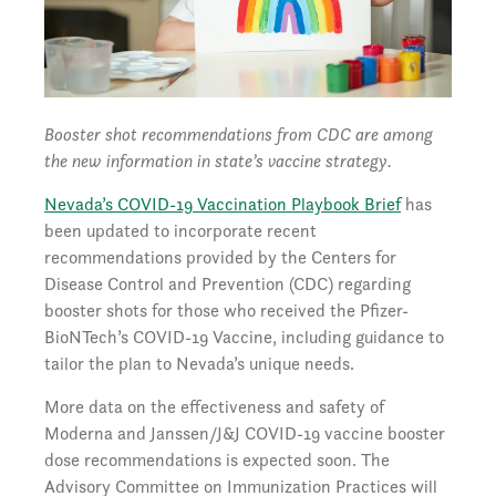
Booster shot recommendations from CDC are among
the new information in state’s vaccine strategy.
Nevada’s COVID-19 Vaccination Playbook Brief
has
been updated to incorporate recent
recommendations provided by the Centers for
Disease Control and Prevention (CDC) regarding
booster shots for those who received the Pfizer-
BioNTech’s COVID-19 Vaccine, including guidance to
tailor the plan to Nevada’s unique needs.
More data on the effectiveness and safety of
Moderna and Janssen/J&J COVID-19 vaccine booster
dose recommendations is expected soon. The
Advisory Committee on Immunization Practices will