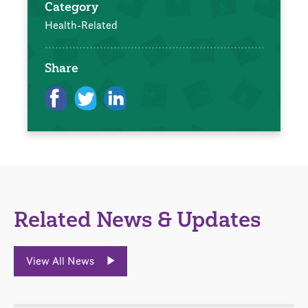
Category
Health-Related
Share
Related News & Updates
View All News