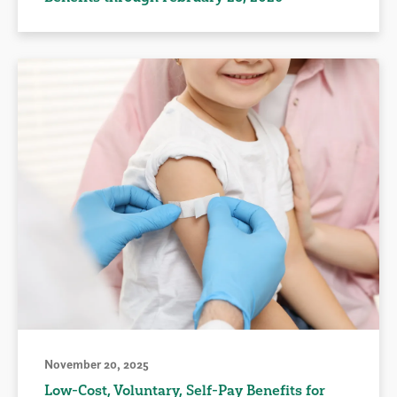
November 20, 2025
Low-Cost, Voluntary, Self-Pay Benefits for