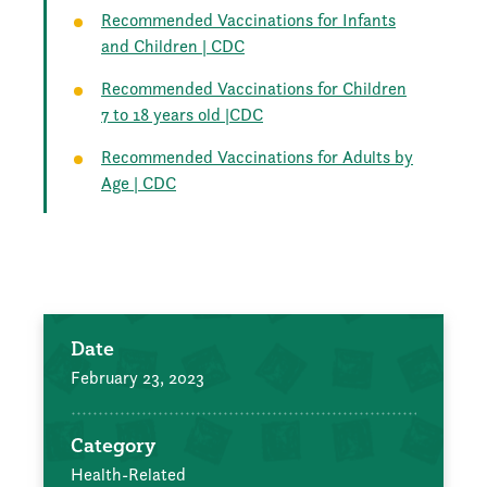
Recommended Vaccinations for Infants
and Children | CDC
Recommended Vaccinations for Children
7 to 18 years old |CDC
Recommended Vaccinations for Adults by
Age | CDC
Date
February 23, 2023
Category
Health-Related