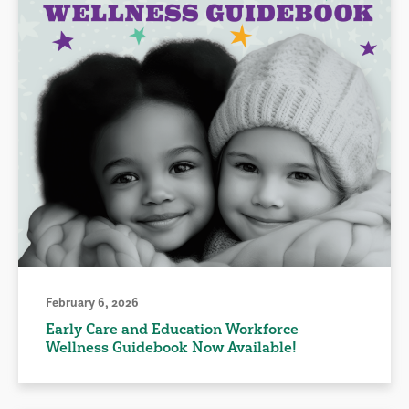
February 6, 2026
Early Care and Education Workforce
Wellness Guidebook Now Available!