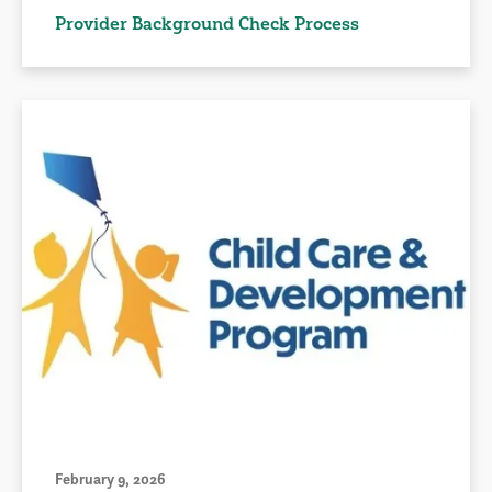
Provider Background Check Process
February 9, 2026