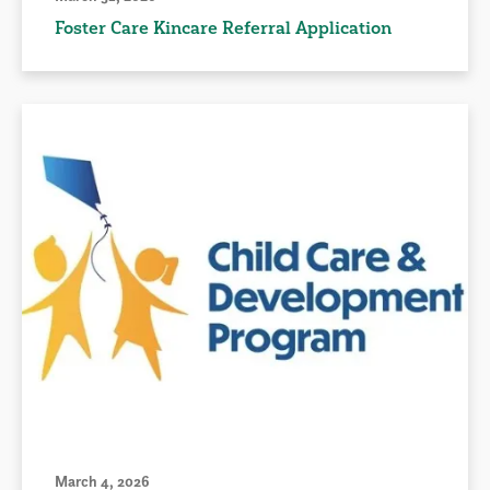
Foster Care Kincare Referral Application
March 4, 2026