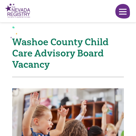
Washoe County Child
Care Advisory Board
Vacancy