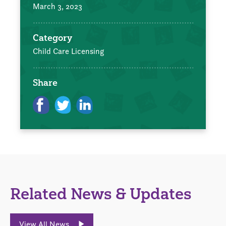
March 3, 2023
Category
Child Care Licensing
Share
Related News & Updates
View All News