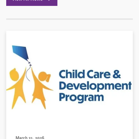
March 31, 2026