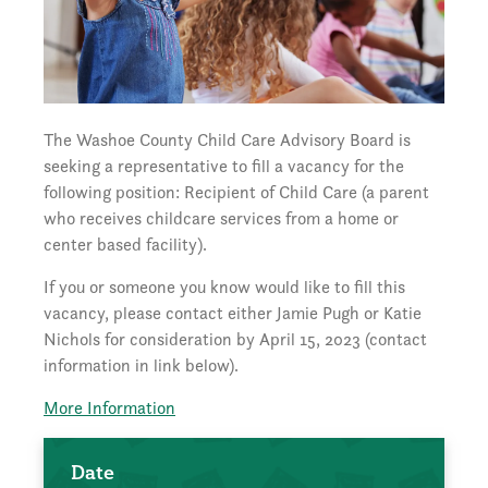
The Washoe County Child Care Advisory Board is
seeking a representative to fill a vacancy for the
following position: Recipient of Child Care (a parent
who receives childcare services from a home or
center based facility).
If you or someone you know would like to fill this
vacancy, please contact either Jamie Pugh or Katie
Nichols for consideration by April 15, 2023 (contact
information in link below).
More Information
Date