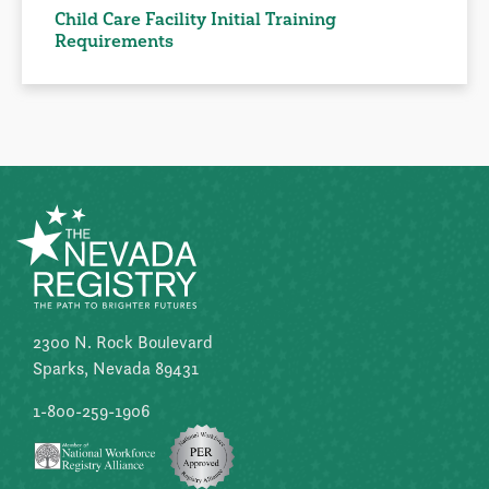
Child Care Facility Initial Training
Requirements
2300 N. Rock Boulevard
Sparks, Nevada 89431
1-800-259-1906