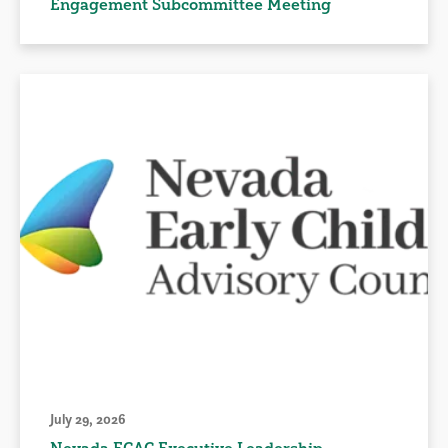
Engagement Subcommittee Meeting
July 29, 2026