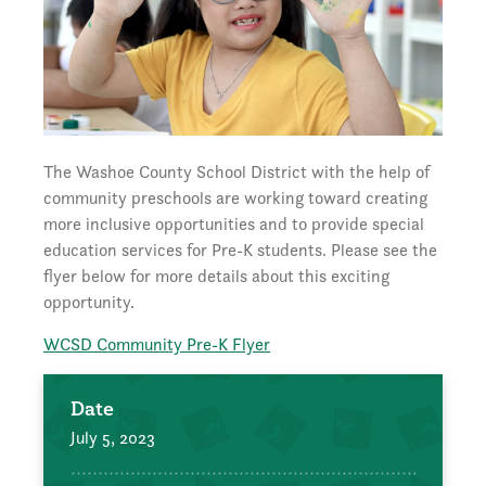
The Washoe County School District with the help of
community preschools are working toward creating
more inclusive opportunities and to provide special
education services for Pre-K students. Please see the
flyer below for more details about this exciting
opportunity.
WCSD Community Pre-K Flyer
Date
July 5, 2023