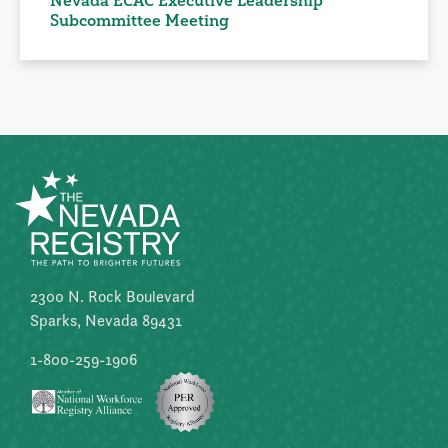
Nevada ECAC Executive Leadership
Subcommittee Meeting
2300 N. Rock Boulevard
Sparks, Nevada 89431
1-800-259-1906