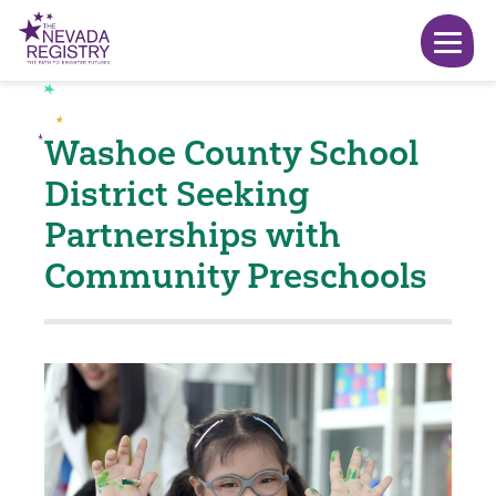
Washoe County School
District Seeking
Partnerships with
Community Preschools