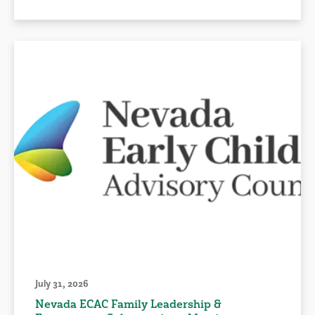
July 31, 2026
Nevada ECAC Family Leadership &