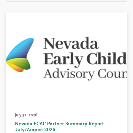
July 31, 2026
Nevada ECAC Partner Summary Report
July/August 2026