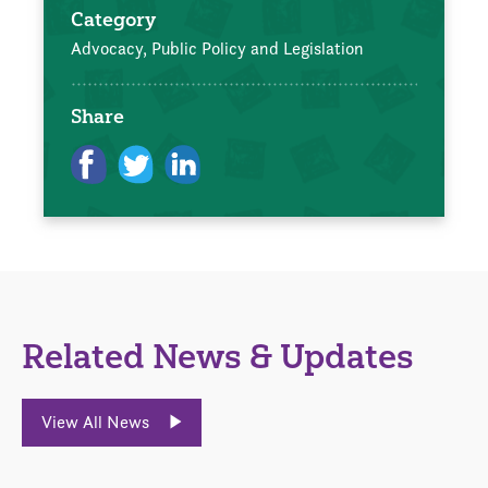
Category
Advocacy, Public Policy and Legislation
Share
Related News & Updates
View All News