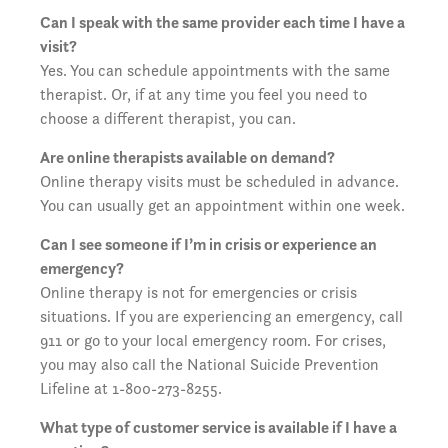
Can I speak with the same provider each time I have a
visit?
Yes. You can schedule appointments with the same
therapist. Or, if at any time you feel you need to
choose a different therapist, you can.
Are online therapists available on demand?
Online therapy visits must be scheduled in advance.
You can usually get an appointment within one week.
Can I see someone if I’m in crisis or experience an
emergency?
Online therapy is not for emergencies or crisis
situations. If you are experiencing an emergency, call
911 or go to your local emergency room. For crises,
you may also call the National Suicide Prevention
Lifeline at 1-800-273-8255.
What type of customer service is available if I have a