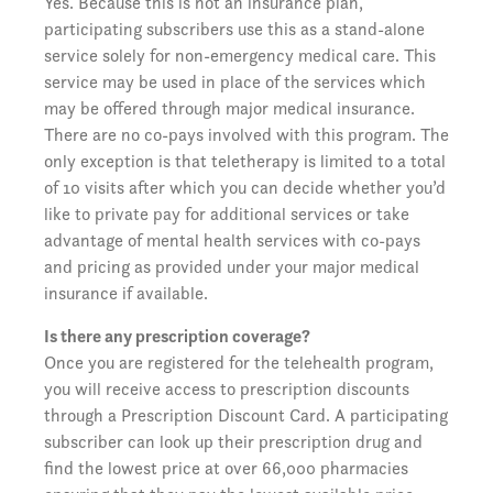
Yes. Because this is not an insurance plan,
participating subscribers use this as a stand-alone
service solely for non-emergency medical care. This
service may be used in place of the services which
may be offered through major medical insurance.
There are no co-pays involved with this program. The
only exception is that teletherapy is limited to a total
of 10 visits after which you can decide whether you’d
like to private pay for additional services or take
advantage of mental health services with co-pays
and pricing as provided under your major medical
insurance if available.
Is there any prescription coverage?
Once you are registered for the telehealth program,
you will receive access to prescription discounts
through a Prescription Discount Card. A participating
subscriber can look up their prescription drug and
find the lowest price at over 66,000 pharmacies