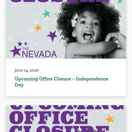
June 19, 2026
Upcoming Office Closure – Independence
Day