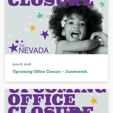
June 8, 2026
Upcoming Office Closure – Juneteenth