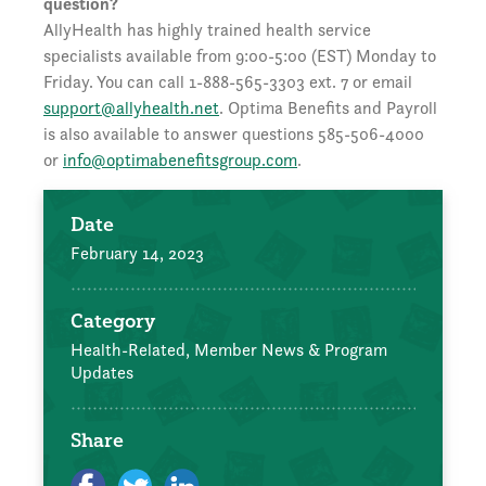
question?
AllyHealth has highly trained health service
specialists available from 9:00-5:00 (EST) Monday to
Friday. You can call 1-888-565-3303 ext. 7 or email
support@allyhealth.net
. Optima Benefits and Payroll
is also available to answer questions 585-506-4000
or
info@optimabenefitsgroup.com
.
Date
February 14, 2023
Category
Health-Related,
Member News & Program
Updates
Share