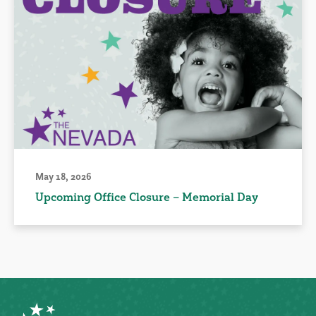
May 18, 2026
Upcoming Office Closure – Memorial Day