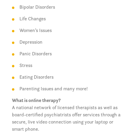
Bipolar Disorders
Life Changes
Women’s Issues
Depression
Panic Disorders
Stress
Eating Disorders
Parenting Issues and many more!
What is online therapy?
A national network of licensed therapists as well as
board-certified psychiatrists offer services through a
secure, live video connection using your laptop or
smart phone.