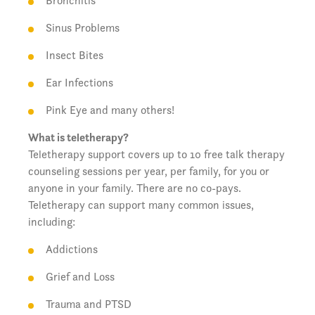
Bronchitis
Sinus Problems
Insect Bites
Ear Infections
Pink Eye and many others!
What is teletherapy?
Teletherapy support covers up to 10 free talk therapy
counseling sessions per year, per family, for you or
anyone in your family. There are no co-pays.
Teletherapy can support many common issues,
including:
Addictions
Grief and Loss
Trauma and PTSD