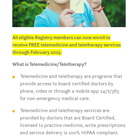
All eligible Registry members can now enroll to
receive FREE telemedicine and teletherapy services
through February 2025.
What is Telemedicine/Teletherapy?
Telemedicine and teletherapy are programs that
provide access to board certified doctors by
phone, video or through a mobile app 24/7/365
for non-emergency medical care.
Telemedicine and teletherapy services are
provided by doctors that are Board Certified,
licensed to practice medicine, write prescriptions
and service delivery is 100% HIPAA compliant.