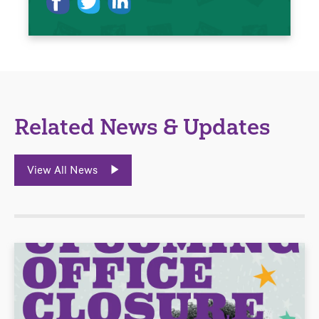
Related News & Updates
View All News