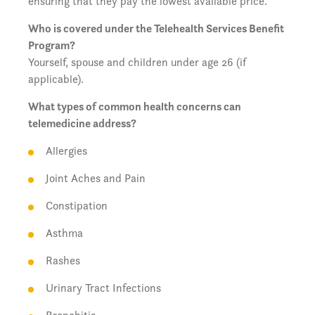
ensuring that they pay the lowest available price.
Who is covered under the Telehealth Services Benefit
Program?
Yourself, spouse and children under age 26 (if
applicable).
What types of common health concerns can
telemedicine address?
Allergies
Joint Aches and Pain
Constipation
Asthma
Rashes
Urinary Tract Infections