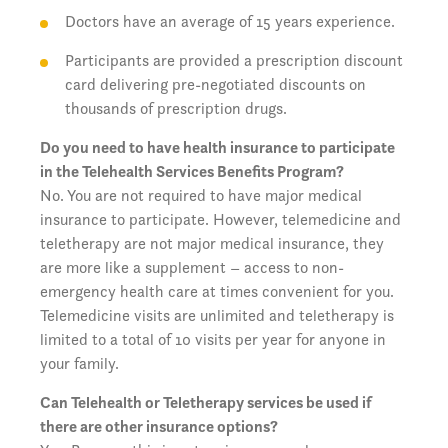
Doctors have an average of 15 years experience.
Participants are provided a prescription discount
card delivering pre-negotiated discounts on
thousands of prescription drugs.
Do you need to have health insurance to participate
in the Telehealth Services Benefits Program?
No. You are not required to have major medical
insurance to participate. However, telemedicine and
teletherapy are not major medical insurance, they
are more like a supplement – access to non-
emergency health care at times convenient for you.
Telemedicine visits are unlimited and teletherapy is
limited to a total of 10 visits per year for anyone in
your family.
Can Telehealth or Teletherapy services be used if
there are other insurance options?