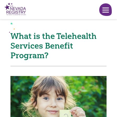
What is the Telehealth
Services Benefit
Program?