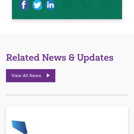
Related News & Updates
View All News