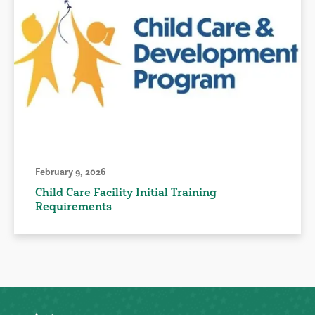
February 9, 2026
Child Care Facility Initial Training
Requirements