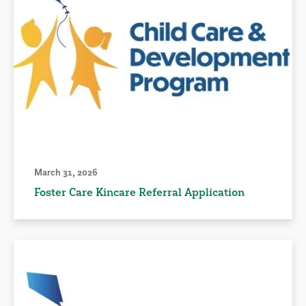
March 31, 2026
Foster Care Kincare Referral Application