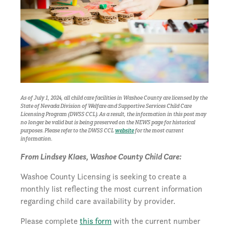
As of July 1, 2024, all child care facilities in Washoe County are licensed by the
State of Nevada Division of Welfare and Supportive Services Child Care
Licensing Program (DWSS CCL). As a result, the i
nformation in this post may
no longer be valid but is being preserved on the NEWS page for historical
purposes.
Please refer to the DWSS CCL
website
for the most current
information.
From Lindsey Klaes, Washoe County Child Care:
Washoe County Licensing is seeking to create a
monthly list reflecting the most current information
regarding child care availability by provider.
Please complete
this form
with the current number