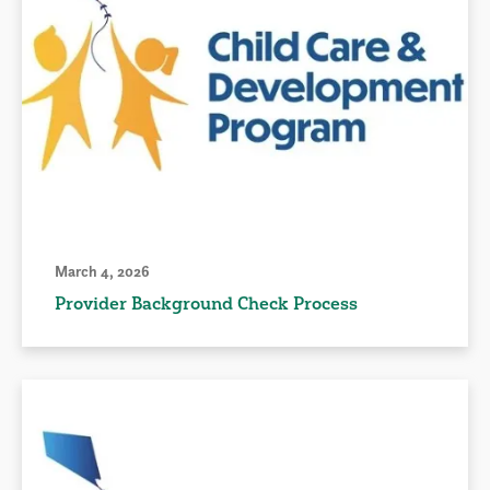
March 4, 2026
Provider Background Check Process