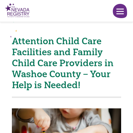
Attention Child Care
Facilities and Family
Child Care Providers in
Washoe County – Your
Help is Needed!