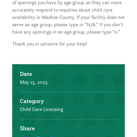
of openings you have by age group so they can more
accurately respond to inquiries about child care
availability in Washoe County. If your facility does not
serve an age group, please type in “N/A.” If you don’t
have any openings in an age group, please type “0.”
Thank you in advance for your help!
Date
May 15, 2023
Category
Child Care Licensing
Share