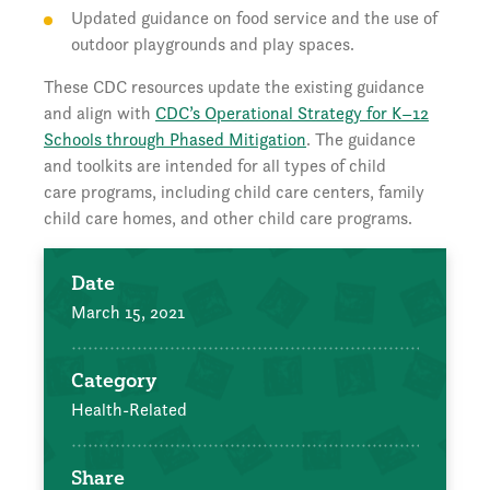
Updated guidance on food service and the use of
outdoor playgrounds and play spaces.
These CDC resources update the existing guidance
and align with
CDC’s Operational Strategy for K–12
Schools through Phased Mitigation
. The guidance
and toolkits are intended for all types of child
care programs, including child care centers, family
child care homes, and other child care programs.
Date
March 15, 2021
Category
Health-Related
Share