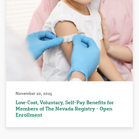
November 20, 2025
Low-Cost, Voluntary, Self-Pay Benefits for
Members of The Nevada Registry - Open
Enrollment