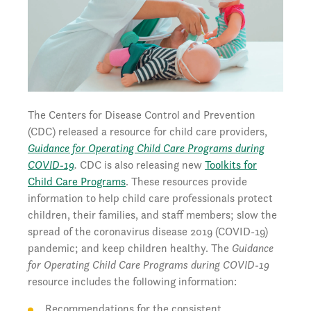
The Centers for Disease Control and Prevention
(CDC) released a resource for child care providers,
Guidance for Operating Child Care Programs during
COVID-19
.
CDC is also releasing new
Toolkits for
Child Care Programs
. These resources provide
information to help child care professionals protect
children, their families, and staff members; slow the
spread of the coronavirus disease 2019 (COVID-19)
pandemic; and keep children healthy. The
Guidance
for Operating Child Care Programs during COVID-19
resource includes the following information:
Recommendations for the consistent