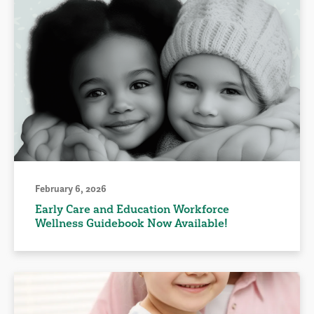
February 6, 2026
Early Care and Education Workforce
Wellness Guidebook Now Available!