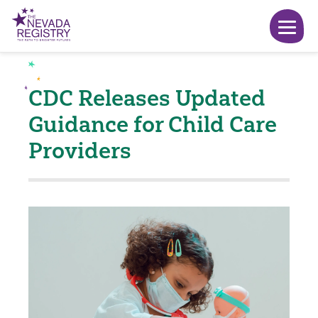
CDC Releases Updated
Guidance for Child Care
Providers