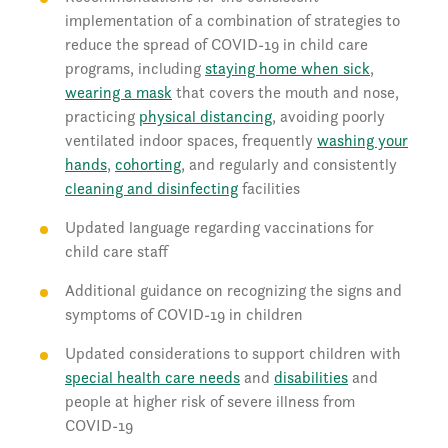
implementation of a combination of strategies to
reduce the spread of COVID-19 in child care
programs, including
staying home when sick
,
wearing a mask
that covers the mouth and nose,
practicing
physical distancing
, avoiding poorly
ventilated indoor spaces, frequently
washing your
hands
,
cohorting
, and regularly and consistently
cleaning and disinfecting
facilities
Updated language regarding vaccinations for
child care staff
Additional guidance on recognizing the signs and
symptoms of COVID-19 in children
Updated considerations to support children with
special health care needs
and
disabilities
and
people at higher risk of severe illness from
COVID-19