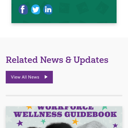
Related News & Updates
View All News