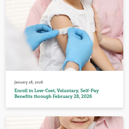
January 28, 2026
Enroll in Low-Cost, Voluntary, Self-Pay
Benefits through February 28, 2026