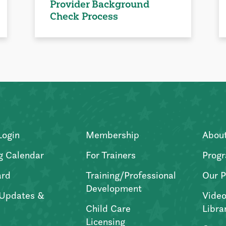
Provider Background
Check Process
Login
Membership
Abou
g Calendar
For Trainers
Progr
ard
Training/Professional
Our P
Development
Updates &
Video
Child Care
Libra
Licensing