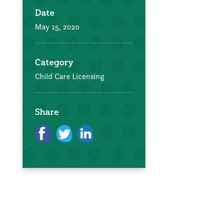
Date
May 15, 2020
Category
Child Care Licensing
Share