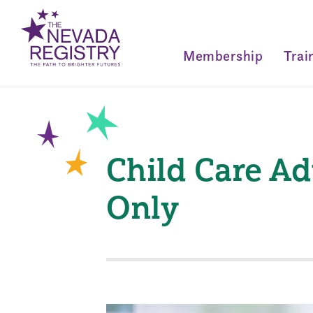
Membership
Trai
Child Care Ad
Only