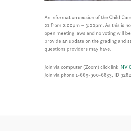
An information session of the Child Car
21 from 2:00pm – 3:00pm. As this is not a
open meeting laws and no voting will be 
provide an update on the grading and sa
questions providers may have.
Join via computer (Zoom) click link
NV C
Join via phone 1-669-900-6833, ID 928