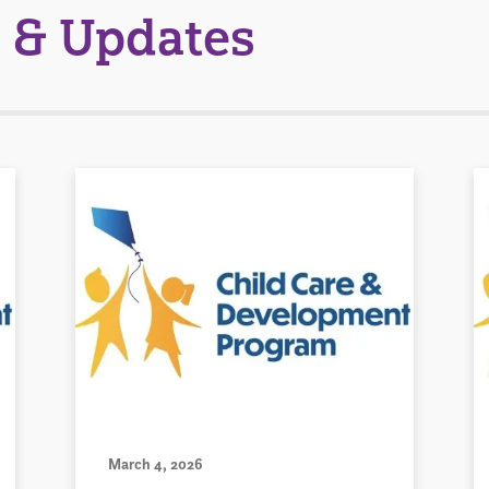
 & Updates
March 4, 2026