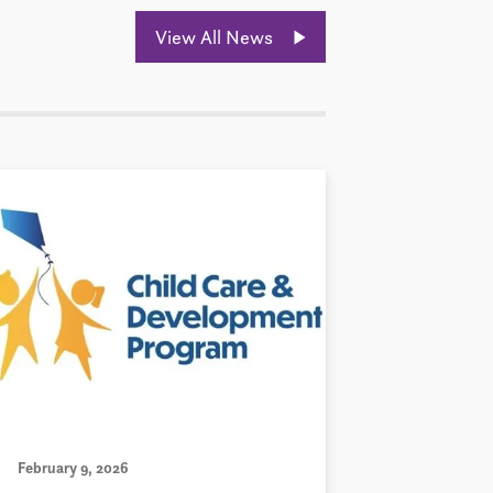
View All News
February 9, 2026