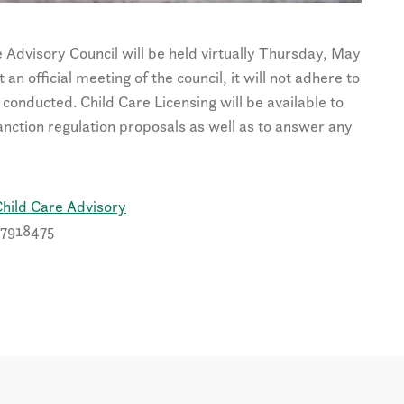
e Advisory Council will be held virtually Thursday, May
n official meeting of the council, it will not adhere to
conducted. Child Care Licensing will be available to
nction regulation proposals as well as to answer any
hild Care Advisory
27918475