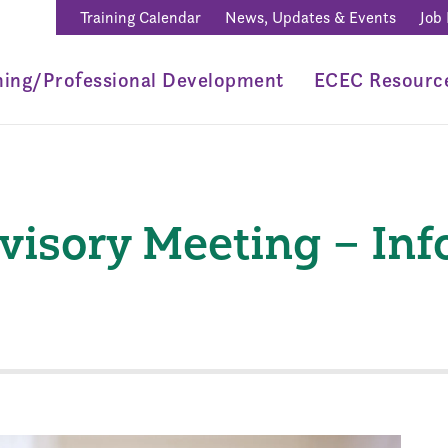
Training Calendar
News, Updates & Events
Job
ning/Professional Development
ECEC Resourc
visory Meeting – In