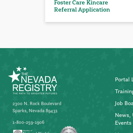
Foster Care Kincare
Referral Application
Portal 
Trainin
Job Bo
2300 N. Rock Boulevard
Sparks, Nevada 89431
News, 
Events
1-800-259-1906