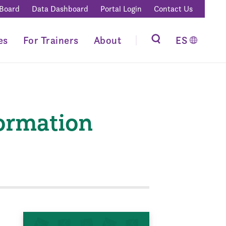
 Board
Data Dashboard
Portal Login
Contact Us
es
For Trainers
About
ES
formation