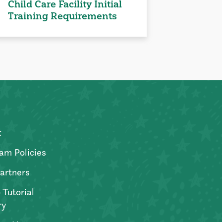
Child Care Facility Initial
Training Requirements
t
am Policies
artners
 Tutorial
ry