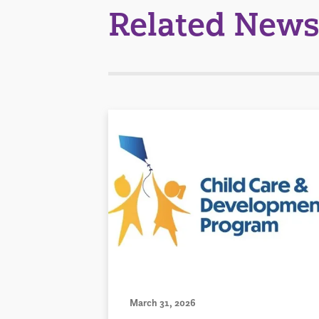
Related News
March 31, 2026