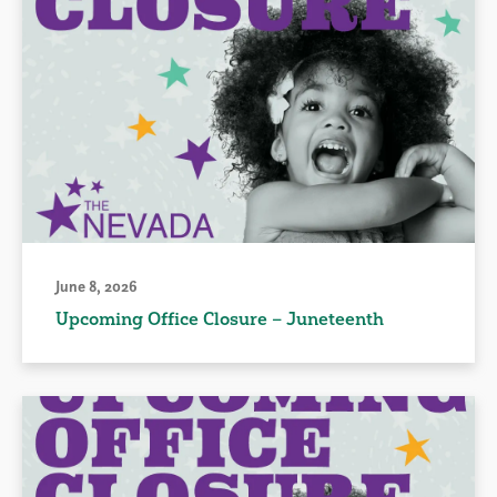
June 8, 2026
Upcoming Office Closure – Juneteenth