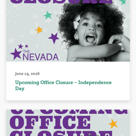
June 19, 2026
Upcoming Office Closure – Independence
Day