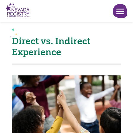
Direct vs. Indirect
Experience