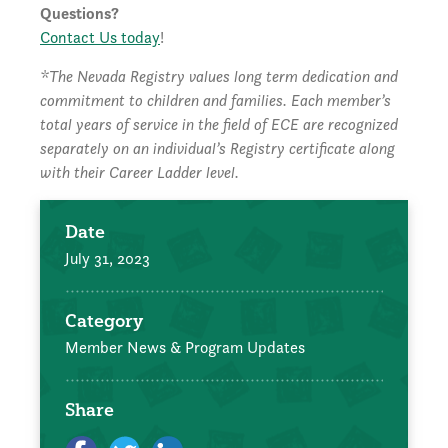
Questions?
Contact Us today
!
*The Nevada Registry values long term dedication and
commitment to children and families. Each member’s
total years of service in the field of ECE are recognized
separately on an individual’s Registry certificate along
with their Career Ladder level.
Date
July 31, 2023
Category
Member News & Program Updates
Share