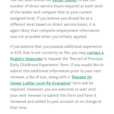
number of direct service hours required at each level
of the ladder and compare that to your current
assigned level. If you believe you should be at a
different level based on direct service hours, it is
again likely that complete employment information
was not provided when you initially applied.
If you believe that you possess additional experience
in ECE that is not currently on file, you may
contact a
Registry Associate
to request the ‘Record of Previous
Early Childhood Experience’ form. If you would like to
submit this additional information prior to your next
renewal, a fee of $20, along with a ‘
Request for
Career Ladder Level Re-Evaluation
‘ form will be
required. However, you are welcome to wait until
your next renewal to submit this form and have it
reviewed and added to your account at no charge at
that time.