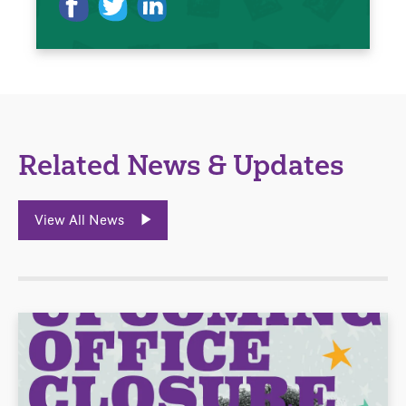
Related News & Updates
View All News