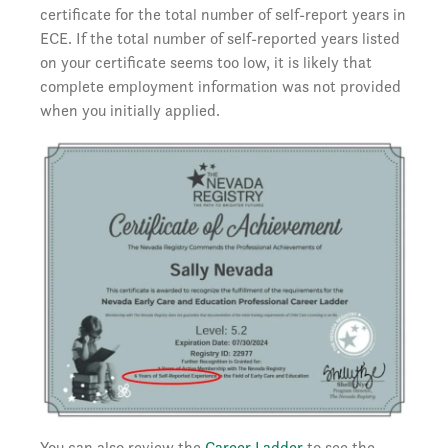
certificate for the total number of self-report years in
ECE. If the total number of self-reported years listed
on your certificate seems too low, it is likely that
complete employment information was not provided
when you initially applied.
You can also review the
Career Ladder
to see the