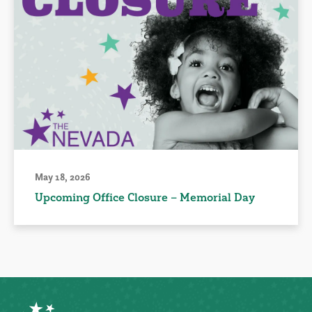
May 18, 2026
Upcoming Office Closure – Memorial Day