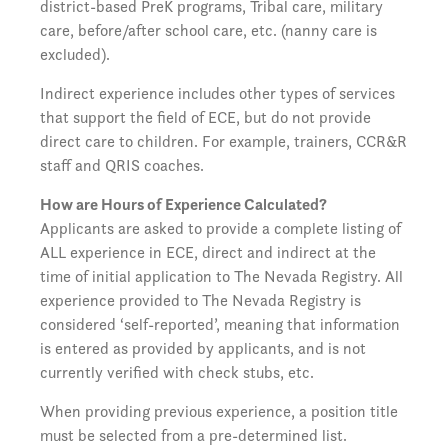
district-based PreK programs, Tribal care, military
care, before/after school care, etc. (nanny care is
excluded).
Indirect experience includes other types of services
that support the field of ECE, but do not provide
direct care to children. For example, trainers, CCR&R
staff and QRIS coaches.
How are Hours of Experience Calculated?
Applicants are asked to provide a complete listing of
ALL experience in ECE, direct and indirect at the
time of initial application to The Nevada Registry. All
experience provided to The Nevada Registry is
considered ‘self-reported’, meaning that information
is entered as provided by applicants, and is not
currently verified with check stubs, etc.
When providing previous experience, a position title
must be selected from a pre-determined list.