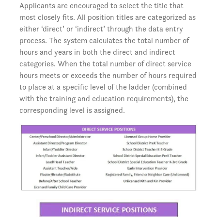
Applicants are encouraged to select the title that
most closely fits. All position titles are categorized as
either ‘direct’ or ‘indirect’ through the data entry
process. The system calculates the total number of
hours and years in both the direct and indirect
categories. When the total number of direct service
hours meets or exceeds the number of hours required
to place at a specific level of the ladder (combined
with the training and education requirements), the
corresponding level is assigned.