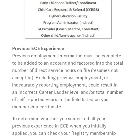
Previous ECE Experience
Previous employment information must be complete
to be added to an account and factored into the total
number of direct service hours on file (resumes not
accepted). Excluding previous employment, or
inaccurately reporting employment, could result in
an incorrect Career Ladder level and/or total number
of self-reported years in the field listed on your
membership certificate.
To determine whether you submitted all your
previous experience in ECE when you initially
applied, you can check your Registry membership