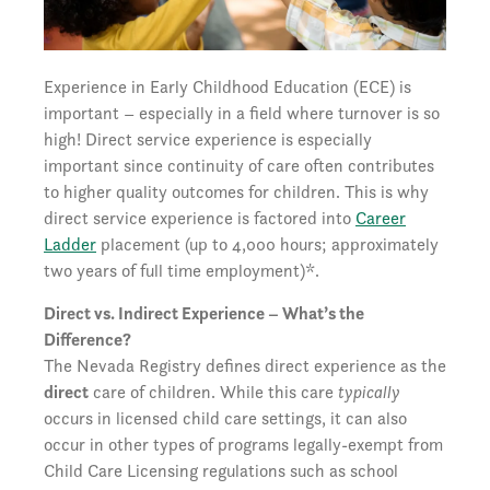
Experience in Early Childhood Education (ECE) is
important – especially in a field where turnover is so
high! Direct service experience is especially
important since continuity of care often contributes
to higher quality outcomes for children. This is why
direct service experience is factored into
Career
Ladder
placement (up to 4,000 hours; approximately
two years of full time employment)*.
Direct vs. Indirect Experience – What’s the
Difference?
The Nevada Registry defines direct experience as the
direct
care of children. While this care
typically
occurs in licensed child care settings, it can also
occur in other types of programs legally-exempt from
Child Care Licensing regulations such as school