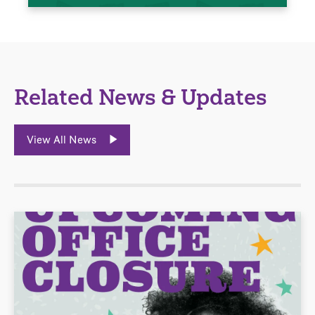
Related News & Updates
View All News