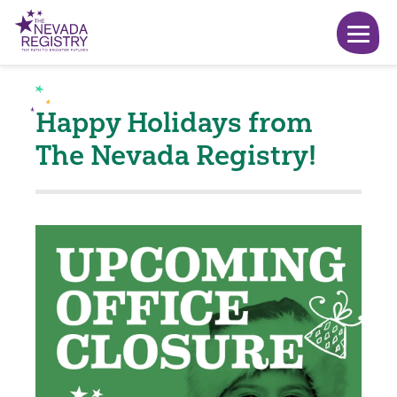
Happy Holidays from
The Nevada Registry!