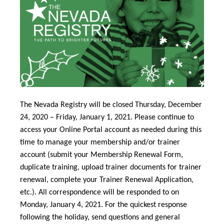
The Nevada Registry will be closed Thursday, December
24, 2020 – Friday, January 1, 2021. Please continue to
access your Online Portal account as needed during this
time to manage your membership and/or trainer
account (submit your Membership Renewal Form,
duplicate training, upload trainer documents for trainer
renewal, complete your Trainer Renewal Application,
etc.). All correspondence will be responded to on
Monday, January 4, 2021. For the quickest response
following the holiday, send questions and general