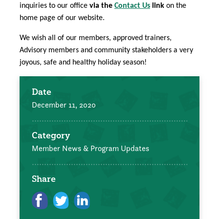
inquiries to our office
via the
Contact Us
link
on the
home page of our website.
We wish all of our members, approved trainers,
Advisory members and community stakeholders a very
joyous, safe and healthy holiday season!
Date
December 11, 2020
Category
Member News & Program Updates
Share