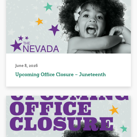
June 8, 2026
Upcoming Office Closure – Juneteenth