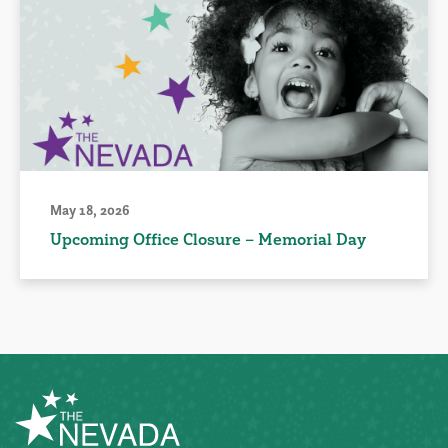
May 18, 2026
Upcoming Office Closure – Memorial Day