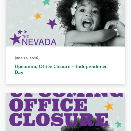
June 19, 2026
Upcoming Office Closure – Independence
Day