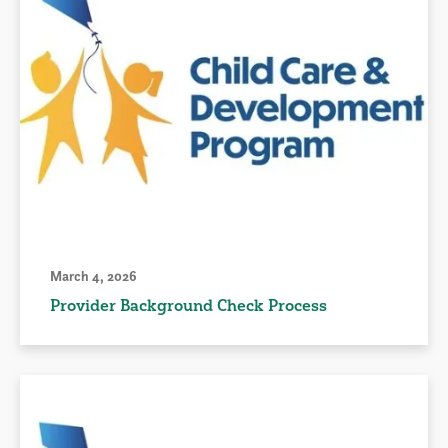
March 4, 2026
Provider Background Check Process