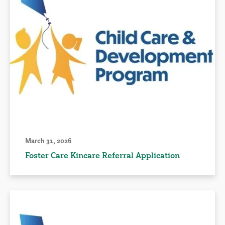
March 31, 2026
Foster Care Kincare Referral Application