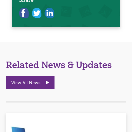
Related News & Updates
View All News