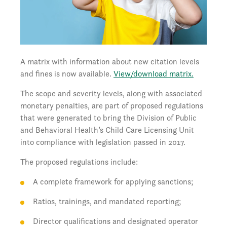
A matrix with information about new citation levels
and fines is now available.
View/download matrix.
The scope and severity levels, along with associated
monetary penalties, are part of proposed regulations
that were generated to bring the Division of Public
and Behavioral Health’s Child Care Licensing Unit
into compliance with legislation passed in 2017.
The proposed regulations include:
A complete framework for applying sanctions;
Ratios, trainings, and mandated reporting;
Director qualifications and designated operator