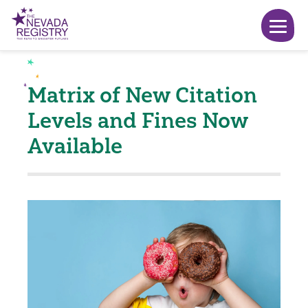
Matrix of New Citation
Levels and Fines Now
Available