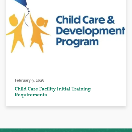
February 9, 2026
Child Care Facility Initial Training
Requirements