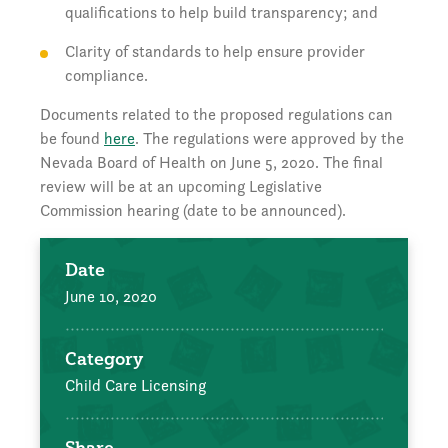
qualifications to help build transparency; and
Clarity of standards to help ensure provider
compliance.
Documents related to the proposed regulations can
be found
here
. The regulations were approved by the
Nevada Board of Health on June 5, 2020. The final
review will be at an upcoming Legislative
Commission hearing (date to be announced).
Date
June 10, 2020
Category
Child Care Licensing
Share