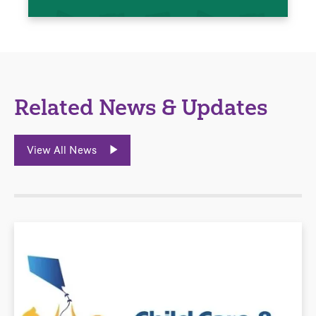
Related News & Updates
View All News