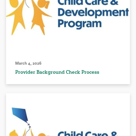
March 4, 2026
Provider Background Check Process