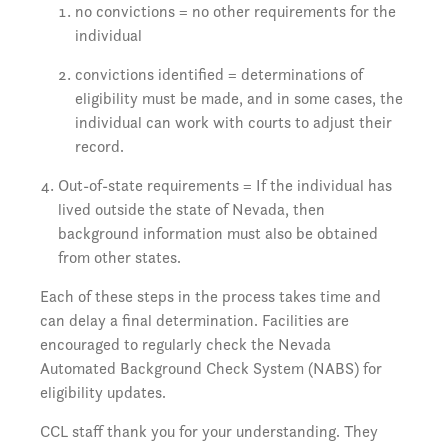
no convictions = no other requirements for the
individual
convictions identified = determinations of
eligibility must be made, and in some cases, the
individual can work with courts to adjust their
record.
Out-of-state requirements = If the individual has
lived outside the state of Nevada, then
background information must also be obtained
from other states.
Each of these steps in the process takes time and
can delay a final determination. Facilities are
encouraged to regularly check the Nevada
Automated Background Check System (NABS) for
eligibility updates.
CCL staff thank you for your understanding. They