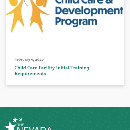
February 9, 2026
Child Care Facility Initial Training
Requirements