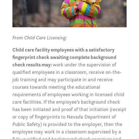
From Child Care Licensing:
Child care facility employees with a satisfactory
fingerprint check
awaiting complete background
check results may:
work under the supervision of
qualified employees in a classroom, receive on-the-
job training and may participate in and receive
courses towards meeting the educational
requirements of employees working in licensed child
care facilities. If the employee’s background check
has been initiated and proof of that initiation (receipt
or copy of fingerprints to Nevada Department of
Public Safety) is provided to the employer, then the
employee may work in a classroom supervised by a