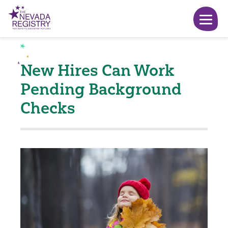
New Hires Can Work
Pending Background
Checks