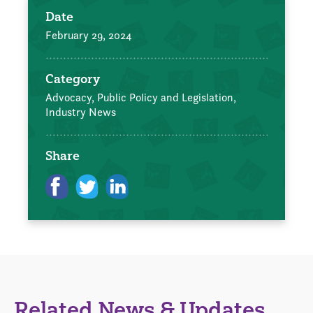
Date
February 29, 2024
Category
Advocacy, Public Policy and Legislation,
Industry News
Share
Related News & Updates