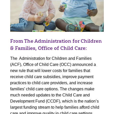
From The Administration for Children
& Families, Office of Child Care:
The Administration for Children and Families
(ACF), Office of Child Care (OCC) announced a
new rule
that will lower costs for families that
receive child care subsidies, improve payment
practices to child care providers, and increase
families’ child care options. The changes make
much needed updates to the Child Care and
Development Fund (CCDF), which is the nation’s
largest funding stream to help families afford child
care and improve quality in child care settings.