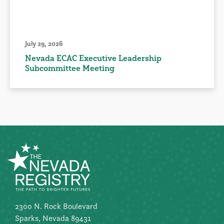
July 29, 2026
Nevada ECAC Executive Leadership
Subcommittee Meeting
2300 N. Rock Boulevard
Sparks, Nevada 89431