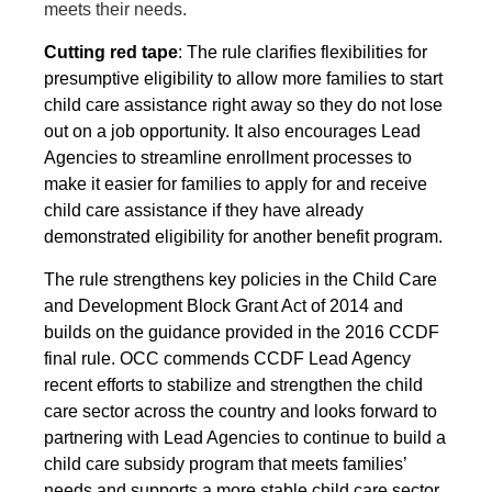
meets their needs.
Cutting red tape
: The rule clarifies flexibilities for
presumptive eligibility to allow more families to start
child care assistance right away so they do not lose
out on a job opportunity. It also encourages Lead
Agencies to streamline enrollment processes to
make it easier for families to apply for and receive
child care assistance if they have already
demonstrated eligibility for another benefit program.
The rule strengthens key policies in the Child Care
and Development Block Grant Act of 2014 and
builds on the guidance provided in the 2016 CCDF
final rule. OCC commends CCDF Lead Agency
recent efforts to stabilize and strengthen the child
care sector across the country and looks forward to
partnering with Lead Agencies to continue to build a
child care subsidy program that meets families’
needs and supports a more stable child care sector.