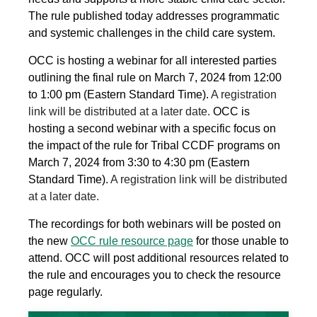
The rule published today addresses programmatic
and systemic challenges in the child care system.
OCC is hosting a webinar for all interested parties
outlining the final rule on March 7, 2024 from 12:00
to 1:00 pm (Eastern Standard Time).
A registration
link will be distributed at a later date.
OCC is
hosting a second webinar with a specific focus on
the impact of the rule for Tribal CCDF programs on
March 7, 2024 from 3:30 to 4:30 pm (Eastern
Standard Time).
A registration link will be distributed
at a later date.
The recordings for both webinars will be posted on
the new
OCC rule resource page
for those unable to
attend. OCC will post additional resources related to
the rule and encourages you to check the resource
page regularly.