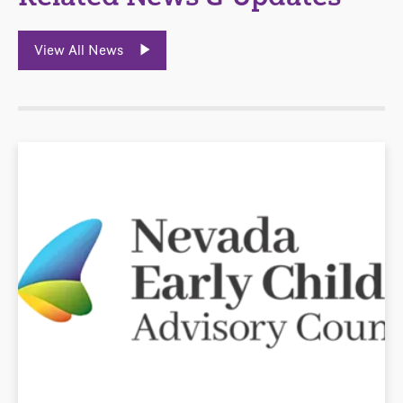
View All News