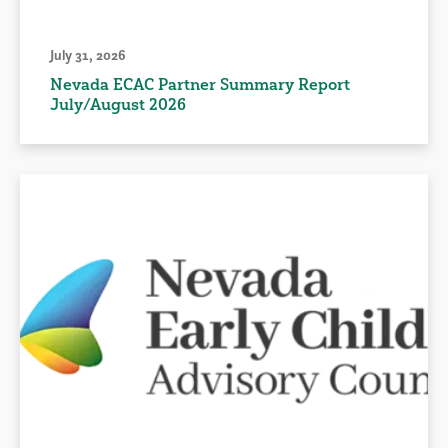
July 31, 2026
Nevada ECAC Partner Summary Report
July/August 2026