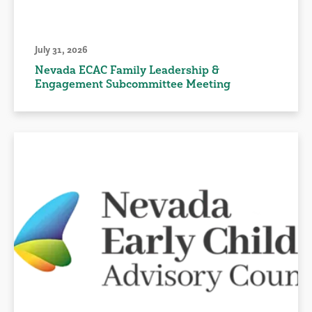
July 31, 2026
Nevada ECAC Family Leadership &
Engagement Subcommittee Meeting