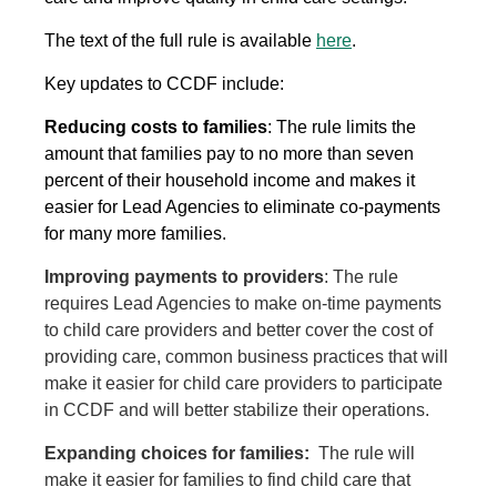
The text of the full rule is available
here
.
Key updates to CCDF include:
Reducing costs to families
: The rule limits the
amount that families pay to no more than seven
percent of their household income and makes it
easier for Lead Agencies to eliminate co-payments
for many more families.
Improving payments to providers
: The rule
requires Lead Agencies to make on-time payments
to child care providers and better cover the cost of
providing care, common business practices that will
make it easier for child care providers to participate
in CCDF and will better stabilize their operations.
Expanding choices for families:
The rule will
make it easier for families to find child care that