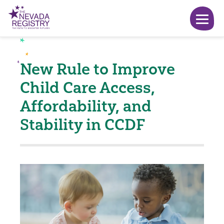
New Rule to Improve
Child Care Access,
Affordability, and
Stability in CCDF