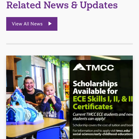
Related News & Updates
View All News