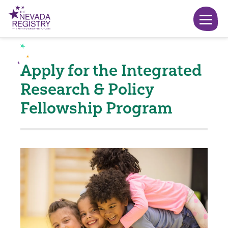
Apply for the Integrated
Research & Policy
Fellowship Program