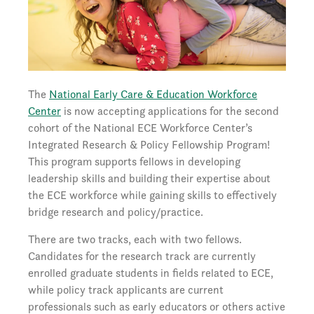
The
National Early Care & Education Workforce
Center
is now accepting applications for the second
cohort of the National ECE Workforce Center’s
Integrated Research & Policy Fellowship Program!
This program supports fellows in developing
leadership skills and building their expertise about
the ECE workforce while gaining skills to effectively
bridge research and policy/practice.
There are two tracks, each with two fellows.
Candidates for the research track are currently
enrolled graduate students in fields related to ECE,
while policy track applicants are current
professionals such as early educators or others active