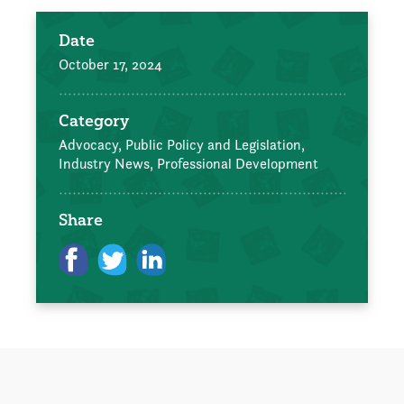
Date
October 17, 2024
Category
Advocacy, Public Policy and Legislation,
Industry News,
Professional Development
Share