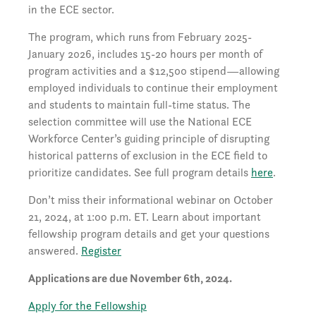
in the ECE sector.
The program, which runs from February 2025-
January 2026, includes 15-20 hours per month of
program activities and a $12,500 stipend—allowing
employed individuals to continue their employment
and students to maintain full-time status. The
selection committee will use the National ECE
Workforce Center’s guiding principle of disrupting
historical patterns of exclusion in the ECE field to
prioritize candidates. See full program details
here
.
Don’t miss their informational webinar on October
21, 2024, at 1:00 p.m. ET. Learn about important
fellowship program details and get your questions
answered.
Register
Applications are due November 6th, 2024.
Apply for the Fellowship