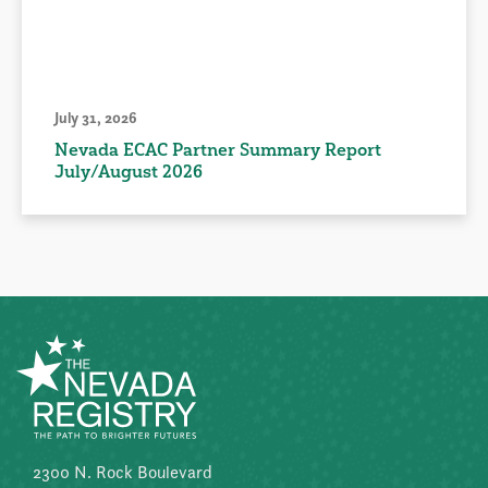
July 31, 2026
Nevada ECAC Partner Summary Report
July/August 2026
2300 N. Rock Boulevard