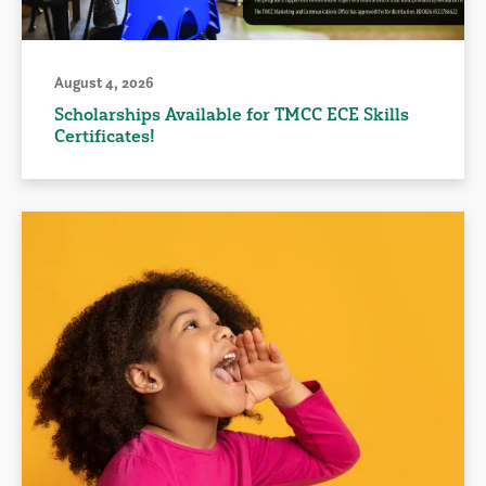
August 4, 2026
Scholarships Available for TMCC ECE Skills
Certificates!