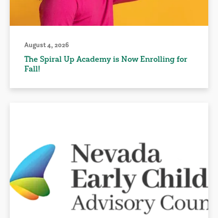
August 4, 2026
The Spiral Up Academy is Now Enrolling for
Fall!