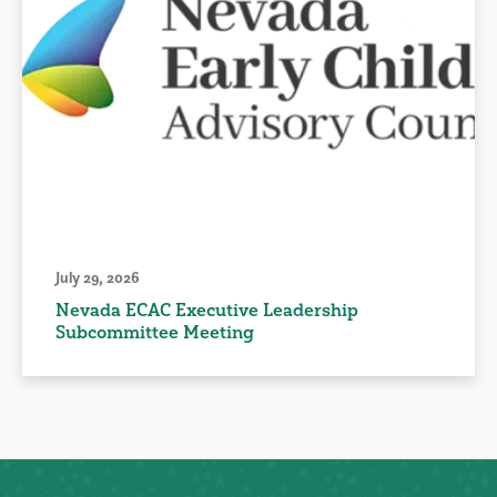
July 29, 2026
Nevada ECAC Executive Leadership
Subcommittee Meeting