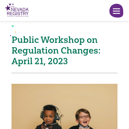
Public Workshop on
Regulation Changes:
April 21, 2023