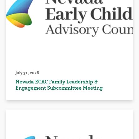
July 31, 2026
Nevada ECAC Family Leadership &
Engagement Subcommittee Meeting