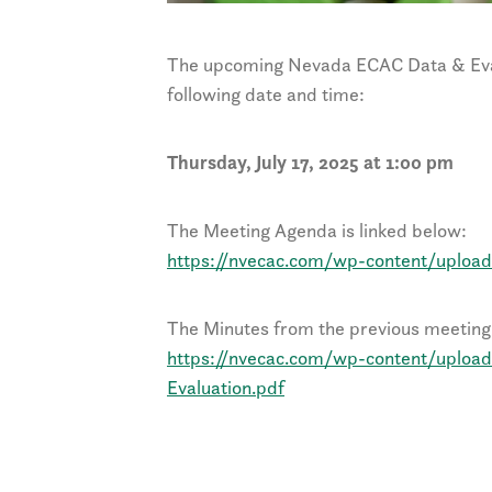
The upcoming Nevada ECAC Data & Eval
following date and time:
Thursday, July 17, 2025 at 1:00 pm
The Meeting Agenda is linked below:
https://nvecac.com/wp-content/uploa
The Minutes from the previous meeting 
https://nvecac.com/wp-content/uploa
Evaluation.pdf