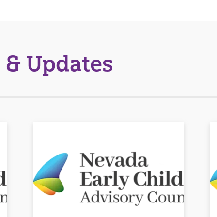
 & Updates