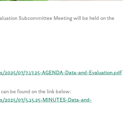
uation Subcommittee Meeting will be held on the
ds/2025/07/7.17.25-AGENDA-Data-and-Evaluation.pdf
can be found on the link below:
ds/2025/07/5.15.25-MINUTES-Data-and-