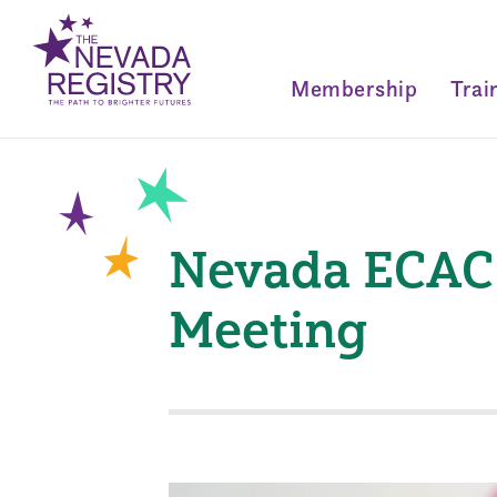
Membership
Trai
Nevada ECAC 
Meeting