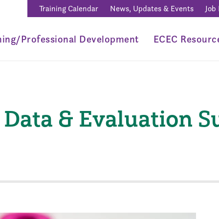
Training Calendar
News, Updates & Events
Job
ning/Professional Development
ECEC Resourc
Data & Evaluation 