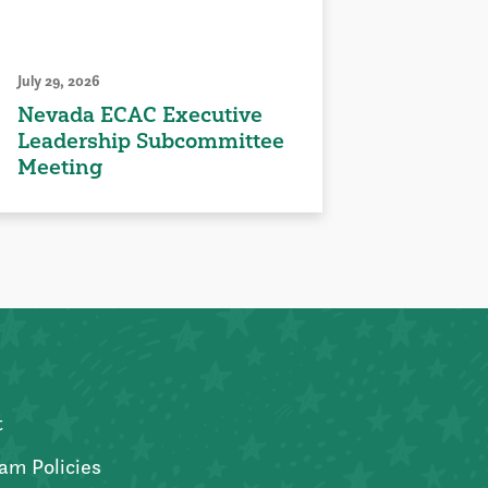
July 29, 2026
Nevada ECAC Executive
Leadership Subcommittee
Meeting
t
am Policies