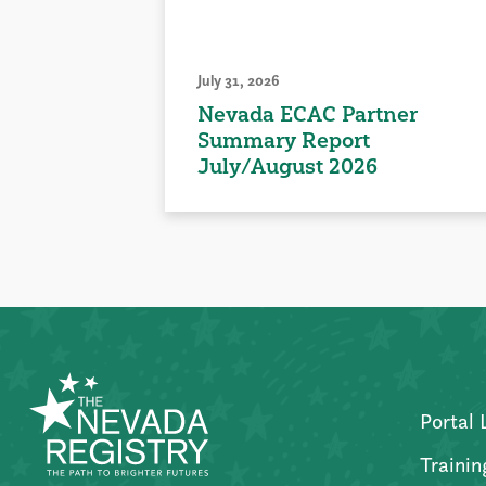
July 31, 2026
Nevada ECAC Partner
Summary Report
July/August 2026
Portal 
Trainin