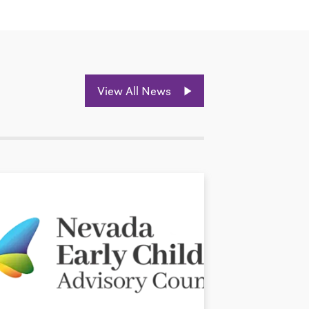
View All News