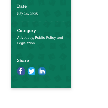
Date
July 14, 2025
Category
Advocacy, Public Policy and
Legislation
Share