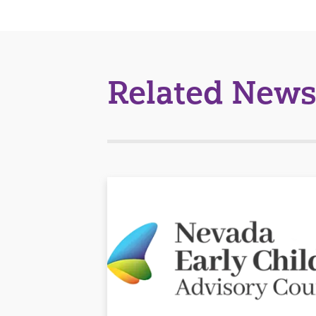
Related News