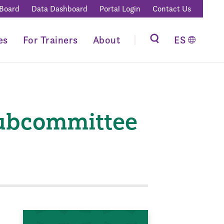
 Board
Data Dashboard
Portal Login
Contact Us
es
For Trainers
About
ES
Subcommittee