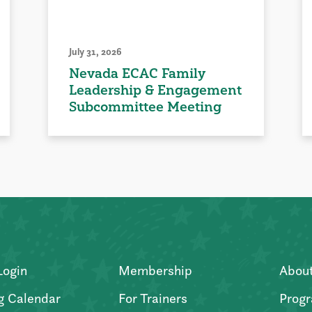
July 31, 2026
Nevada ECAC Family
Leadership & Engagement
Subcommittee Meeting
Login
Membership
Abou
g Calendar
For Trainers
Progr