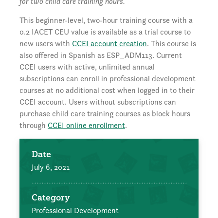
for two child care training hours.
This beginner-level, two-hour training course with a
0.2 IACET CEU value is available as a trial course to
new users with
CCEI account creation
. This course is
also offered in Spanish as ESP_ADM113. Current
CCEI users with active, unlimited annual
subscriptions can enroll in professional development
courses at no additional cost when logged in to their
CCEI account. Users without subscriptions can
purchase child care training courses as block hours
through
CCEI online enrollment
.
Date
July 6, 2021
Category
Professional Development