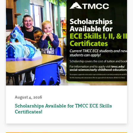
August 4, 2026
Scholarships Available for TMCC ECE Skills
Certificates!