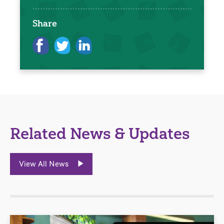
Share
Related News & Updates
View All News