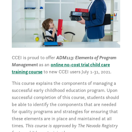
CCEI is proud to offer
ADM113: Elements of Program
Management
as an
online no-cost trial child care
training course
to new CCEI users July 1-31, 2021.
This course explains the components of managing a
successful early childhood education program. Upon
successful completion of this course, students should
be able to identify the components that are needed
for quality programs and strategies for ensuring that
these elements are in place and maintained at all
times
. This course is approved by The Nevada Registry