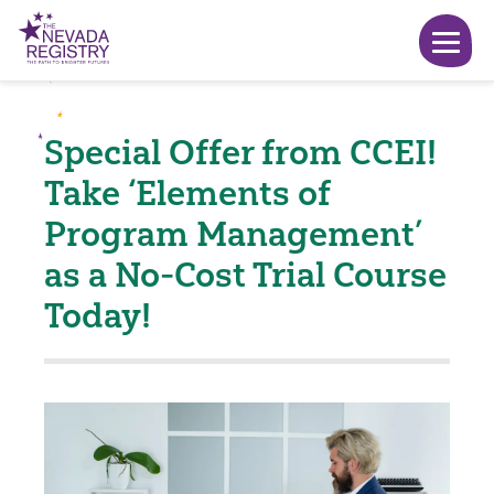
Special Offer from CCEI!
Take ‘Elements of
Program Management’
as a No-Cost Trial Course
Today!