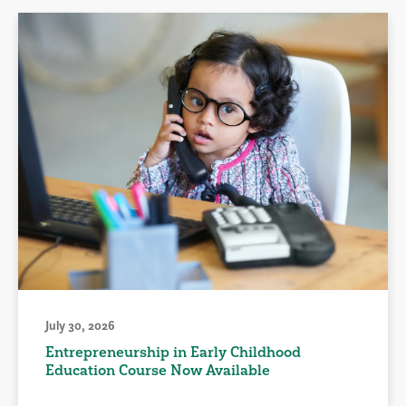
July 30, 2026
Entrepreneurship in Early Childhood
Education Course Now Available