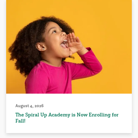
August 4, 2026
The Spiral Up Academy is Now Enrolling for
Fall!