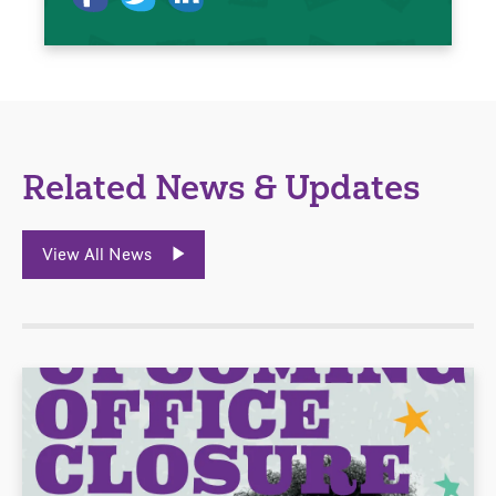
Related News & Updates
View All News