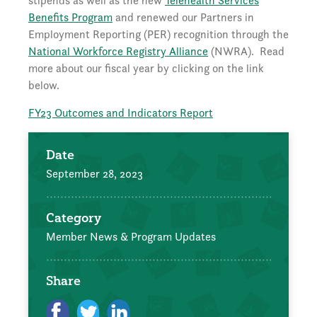
stipends as well as the new
Telehealth Services
Benefits Program
and renewed our Partners in
Employment Reporting (PER) recognition through the
National Workforce Registry Alliance
(NWRA). Read
more about our fiscal year by clicking on the link
below.
FY23 Outcomes and Indicators Report
Date
September 28, 2023
Category
Member News & Program Updates
Share