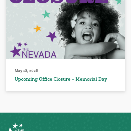
May 18, 2026
Upcoming Office Closure – Memorial Day