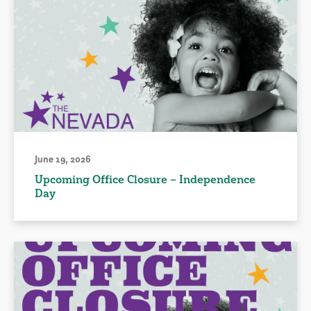
June 19, 2026
Upcoming Office Closure – Independence
Day