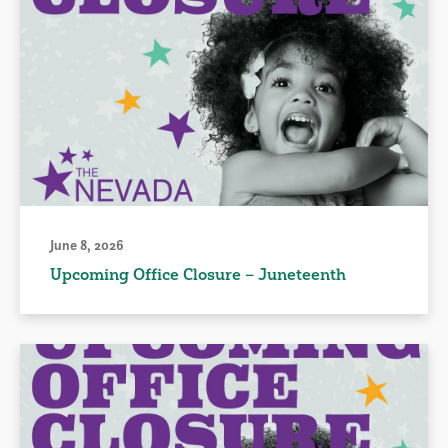
June 8, 2026
Upcoming Office Closure – Juneteenth