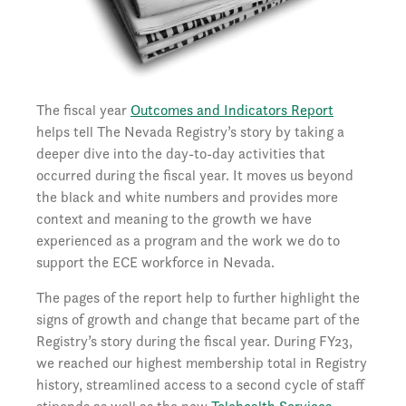
The fiscal year
Outcomes and Indicators Report
helps tell The Nevada Registry’s story by taking a
deeper dive into the day-to-day activities that
occurred during the fiscal year. It moves us beyond
the black and white numbers and provides more
context and meaning to the growth we have
experienced as a program and the work we do to
support the ECE workforce in Nevada.
The pages of the report help to further highlight the
signs of growth and change that became part of the
Registry’s story during the fiscal year. During FY23,
we reached our highest membership total in Registry
history, streamlined access to a second cycle of staff