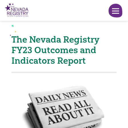
The Nevada Registry
FY23 Outcomes and
Indicators Report