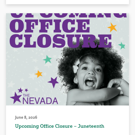
June 8, 2026
Upcoming Office Closure – Juneteenth