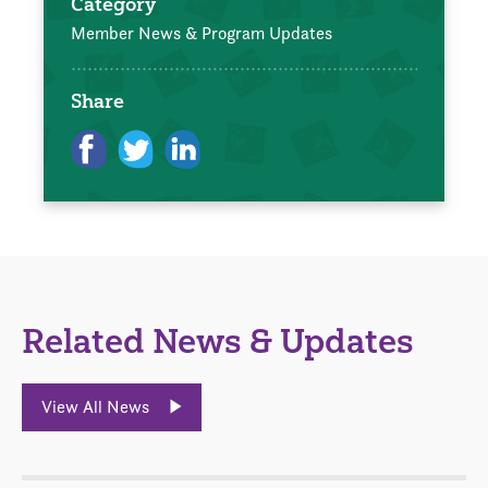
Category
Member News & Program Updates
Share
Related News & Updates
View All News