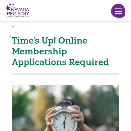
Time’s Up! Online
Membership
Applications Required