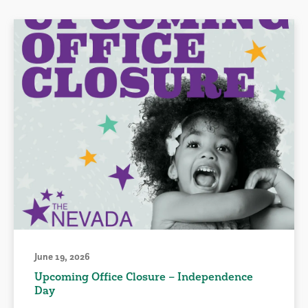
June 19, 2026
Upcoming Office Closure – Independence
Day