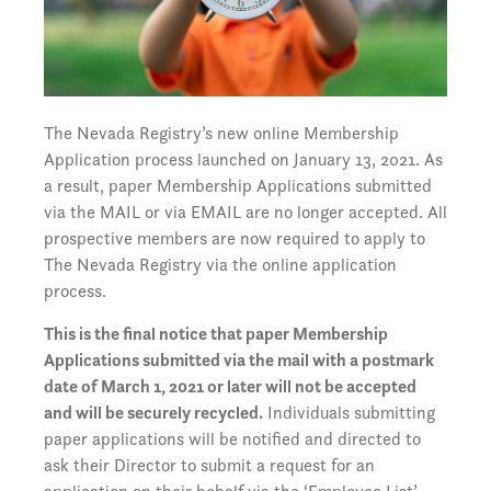
The Nevada Registry’s new online Membership
Application process launched on January 13, 2021. As
a result, paper Membership Applications submitted
via the MAIL or via EMAIL are no longer accepted. All
prospective members are now required to apply to
The Nevada Registry via the online application
process.
This is the final notice that paper Membership
Applications submitted via the mail with a postmark
date of March 1, 2021 or later will not be accepted
and will be securely recycled.
Individuals submitting
paper applications will be notified and directed to
ask their Director to submit a request for an