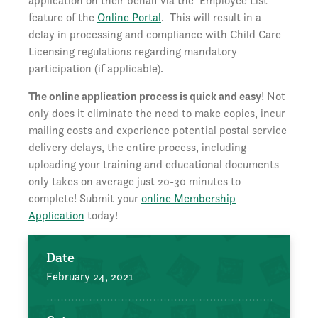
application on their behalf via the ‘Employee List’
feature of the
Online Portal
. This will result in a
delay in processing and compliance with Child Care
Licensing regulations regarding mandatory
participation (if applicable).
The online application process is quick and easy
! Not
only does it eliminate the need to make copies, incur
mailing costs and experience potential postal service
delivery delays, the entire process, including
uploading your training and educational documents
only takes on average just 20-30 minutes to
complete! Submit your
online Membership
Application
today!
Date
February 24, 2021