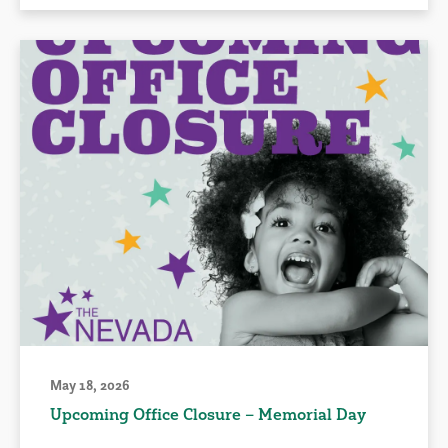
May 18, 2026
Upcoming Office Closure – Memorial Day