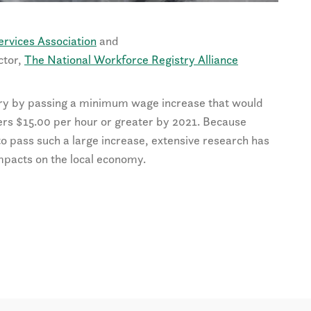
ervices Association
and
ctor,
The National Workforce Registry Alliance
ry by passing a minimum wage increase that would
ers $15.00 per hour or greater by 2021. Because
 to pass such a large increase, extensive research has
impacts on the local economy.