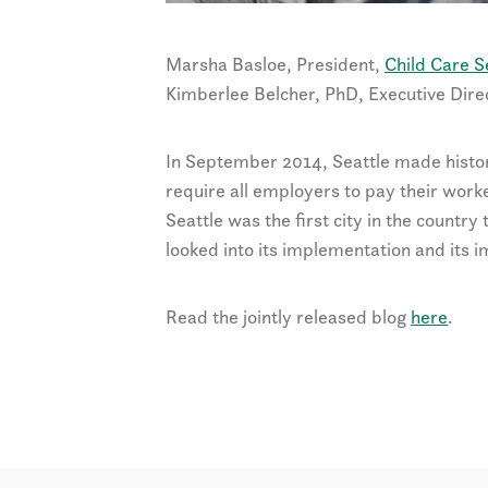
Marsha Basloe, President,
Child Care S
Kimberlee Belcher, PhD, Executive Dire
In September 2014, Seattle made histo
require all employers to pay their work
Seattle was the first city in the country
looked into its implementation and its 
Read the jointly released blog
here
.