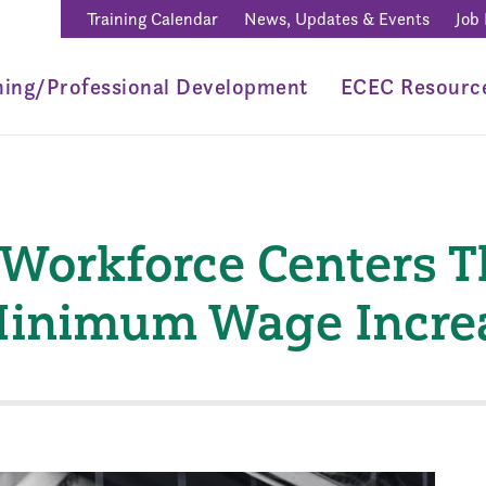
Training Calendar
News, Updates & Events
Job
ning/Professional Development
ECEC Resourc
 Workforce Centers 
 Minimum Wage Incre