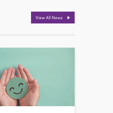
View All News