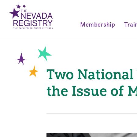
Membership
Trai
Two National
the Issue of