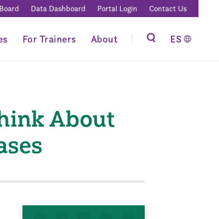
 Board
Data Dashboard
Portal Login
Contact Us
es
For Trainers
About
ES
Think About
ases