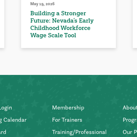
May 19, 2026
Building a Stronger
Future: Nevada’s Early
Childhood Workforce
Wage Scale Tool
Login
Membership
Abou
g Calendar
For Trainers
Progr
ard
Training/Professional
Our P