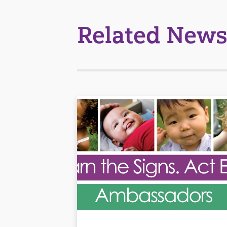
Related News