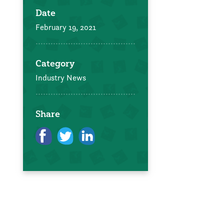
Date
February 19, 2021
Category
Industry News
Share