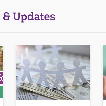
 & Updates