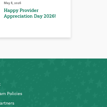
May 8, 2026
Happy Provider
Appreciation Day 2026!
t
am Policies
artners