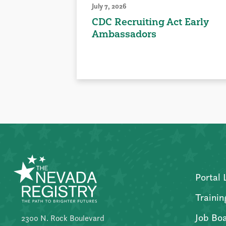
July 7, 2026
CDC Recruiting Act Early
Ambassadors
Portal 
Trainin
Job Bo
2300 N. Rock Boulevard