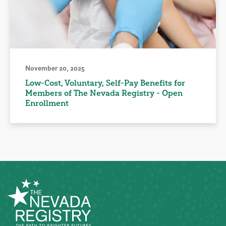
November 20, 2025
Low-Cost, Voluntary, Self-Pay Benefits for
Members of The Nevada Registry - Open
Enrollment