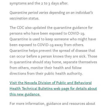
symptoms and the 2 to 3 days after.
Quarantine period varies depending on an individual’s
vaccination status.
The CDC also updated the quarantine guidance for
persons who have been exposed to COVID-19.
Quarantine is used to keep someone who might have
been exposed to COVID-19 away from others.
Quarantine helps prevent the spread of disease that
can occur before a person knows they are sick. Those
in quarantine should stay home, separate themselves
from others, monitor their health and follow
directions from their public health authority.
Visit the Nevada Division of Public and Behavioral
Health Technical Bulletins web page for details about
this new guidance.
For more information, guidance and resources about