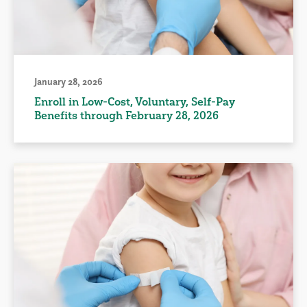
January 28, 2026
Enroll in Low-Cost, Voluntary, Self-Pay
Benefits through February 28, 2026