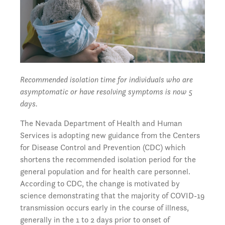
Recommended isolation time for individuals who are
asymptomatic or have resolving symptoms is now 5
days.
The Nevada Department of Health and Human
Services is adopting new guidance from the Centers
for Disease Control and Prevention (CDC) which
shortens the recommended isolation period for the
general population and for health care personnel.
According to CDC, the change is motivated by
science demonstrating that the majority of COVID-19
transmission occurs early in the course of illness,
generally in the 1 to 2 days prior to onset of