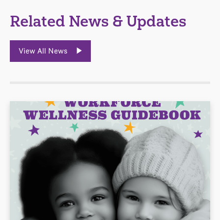
Related News & Updates
View All News