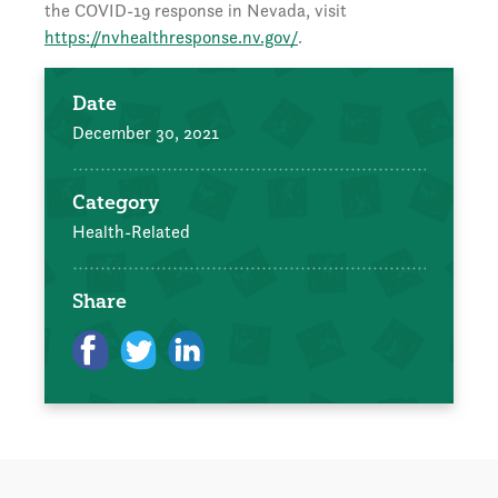
the COVID-19 response in Nevada, visit
https://nvhealthresponse.nv.gov/
.
Date
December 30, 2021
Category
Health-Related
Share