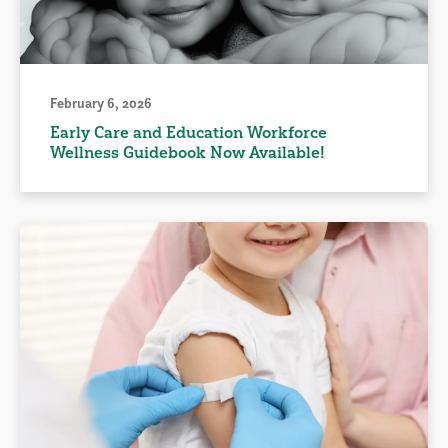
February 6, 2026
Early Care and Education Workforce
Wellness Guidebook Now Available!