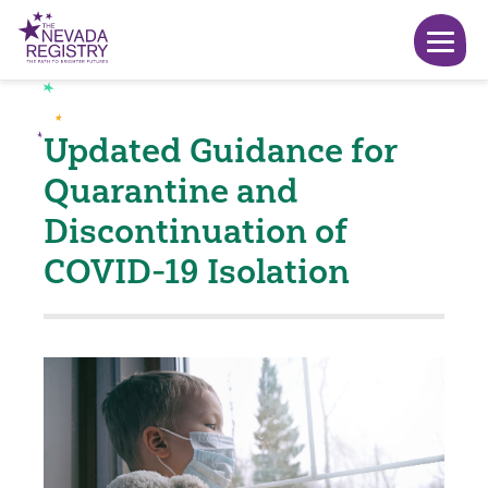
Updated Guidance for
Quarantine and
Discontinuation of
COVID-19 Isolation