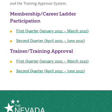
and the Training Approval System.
Membership/Career Ladder
Participation
First Quarter (January 2021 – March 2021)
Second Quarter (April 2021 – June 2021)
Trainer/Training Approval
First Quarter (January 2021 – March 2021)
Second Quarter (April 2021 – June 2021)