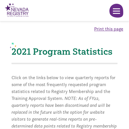
Print this page
2021 Program Statistics
Click on the links below to view quarterly reports for
some of the most frequently requested program
statistics related to Registry Membership and the
Training Approval System.
NOTE: As of FY22,
quarterly reports have been discontinued and will be
replaced in the future with the option for website
visitors to generate real-time reports on pre-
determined data points related to Registry membership