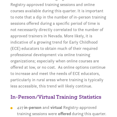
Registry-approved training sessions and online
courses available during this quarter. It is important
to note that a dip in the number of in-person training
sessions offered during a specific period of time is
not necessarily directly correlated to the number of
approved trainers in Nevada. More likely, it is
indicative of a growing trend for Early Childhood
(ECE) educators to obtain much of their required
professional development via online training
organizations; especially when online courses are
offered at low, or no cost. As online options continue
to increase and meet the needs of ECE educators,
particularly in rural areas where training is typically
less accessible, this trend will likely continue.
In-Person/Virtual Training Statistics
427
in-person
and
virtual
Registry-approved
training sessions were
offered
during this quarter.