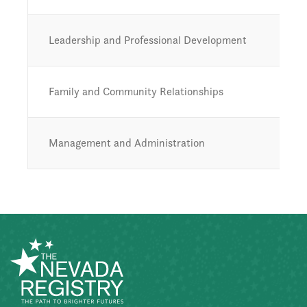
Leadership and Professional Development
Family and Community Relationships
Management and Administration