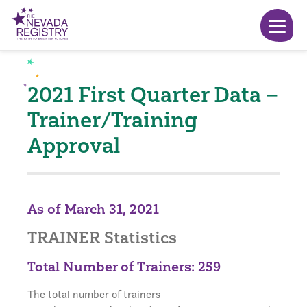
2021 First Quarter Data –
Trainer/Training
Approval
As of March 31, 2021
TRAINER Statistics
Total Number of Trainers: 259
The total number of trainers