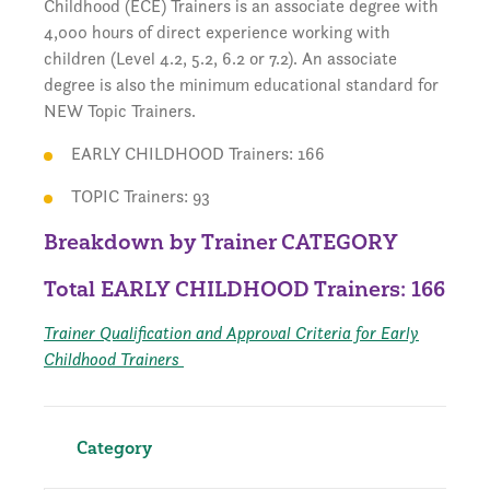
Childhood (ECE) Trainers is an associate degree with
4,000 hours of direct experience working with
children (Level 4.2, 5.2, 6.2 or 7.2). An associate
degree is also the minimum educational standard for
NEW Topic Trainers.
EARLY CHILDHOOD Trainers: 166
TOPIC Trainers: 93
Breakdown by Trainer CATEGORY
Total EARLY CHILDHOOD Trainers: 166
Trainer Qualification and Approval Criteria for Early
Childhood Trainers
Category