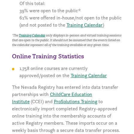
Of this total:
39% were open to the public*
61% were offered in-house/not open to the public
(and not posted to the
Training Calendar
)
*The
Training Calendar
only displays in-person and virtual training sessions
that are
open to the public
. It should not be assumed that the events listed on
the calendar represent all of the training available at any given time.
Online Training Statistics
1,758 online courses are currently
approved/posted on the
Training Calendar
The Nevada Registry has entered into data transfer
partnerships with
ChildCare Education
Institute
(CCEI) and
ProSolutions Training
to
electronically import completed Registry-approved
online training into the membership accounts of
active Registry members. These imports occur on a
weekly basis through a secure data transfer process.