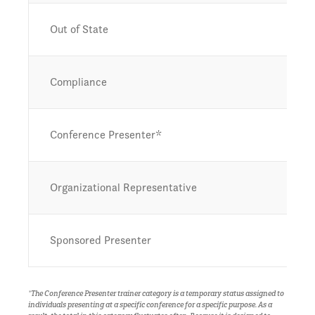
Out of State
Compliance
Conference Presenter*
Organizational Representative
Sponsored Presenter
*The Conference Presenter trainer category is a temporary status assigned to
individuals presenting at a specific conference for a specific purpose. As a