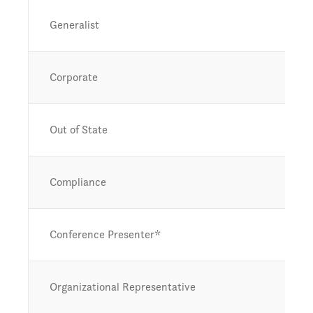
Generalist
Corporate
Out of State
Compliance
Conference Presenter*
Organizational Representative