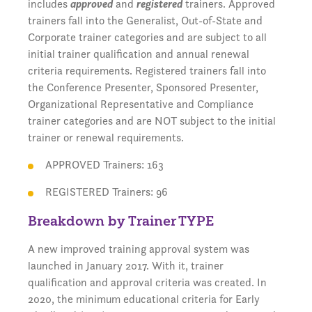
includes
approved
and
registered
trainers. Approved
trainers fall into the Generalist, Out-of-State and
Corporate trainer categories and are subject to all
initial trainer qualification and annual renewal
criteria requirements. Registered trainers fall into
the Conference Presenter, Sponsored Presenter,
Organizational Representative and Compliance
trainer categories and are NOT subject to the initial
trainer or renewal requirements.
APPROVED Trainers: 163
REGISTERED Trainers: 96
Breakdown by Trainer TYPE
A new improved training approval system was
launched in January 2017. With it, trainer
qualification and approval criteria was created. In
2020, the minimum educational criteria for Early