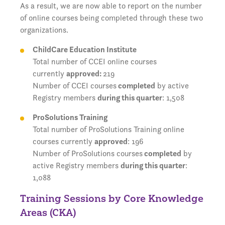
As a result, we are now able to report on the number
of online courses being completed through these two
organizations.
ChildCare Education Institute
Total number of CCEI online courses
currently
approved:
219
Number of CCEI courses
completed
by active
Registry members
during this quarter
: 1,508
ProSolutions Training
Total number of ProSolutions Training online
courses currently
approved
: 196
Number of ProSolutions courses
completed
by
active Registry members
during this quarter
:
1,088
Training Sessions by Core Knowledge
Areas (CKA)