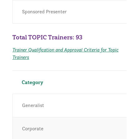
Sponsored Presenter
Total TOPIC Trainers: 93
Trainer Qualification and Approval Criteria for Topic
Trainers
Category
Generalist
Corporate