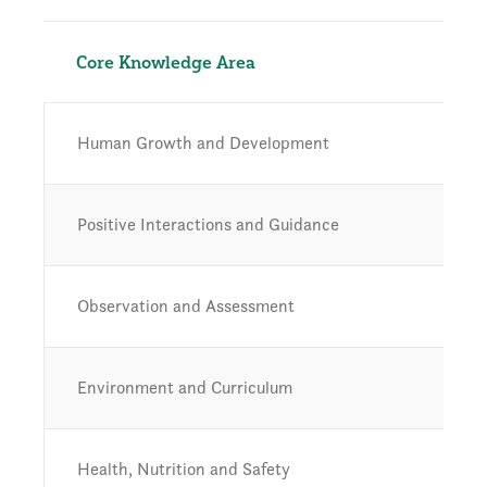
Core Knowledge Area
Human Growth and Development
Positive Interactions and Guidance
Observation and Assessment
Environment and Curriculum
Health, Nutrition and Safety