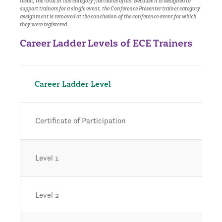
result, the total in this category fluctuates often. Because it is designed to
support trainers for a single event, the Conference Presenter trainer category
assignment is removed at the conclusion of the conference event for which
they were registered.
Career Ladder Levels of ECE Trainers
Career Ladder Level
Certificate of Participation
Level 1
Level 2