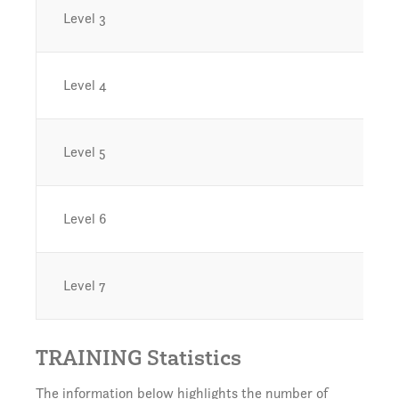
Level 3
Level 4
Level 5
Level 6
Level 7
TRAINING Statistics
The information below highlights the number of