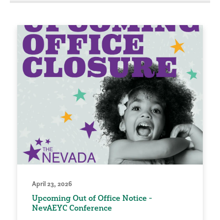
April 23, 2026
Upcoming Out of Office Notice -
NevAEYC Conference