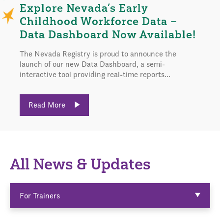
Explore Nevada’s Early
Childhood Workforce Data –
Data Dashboard Now Available!
The Nevada Registry is proud to announce the
launch of our new Data Dashboard, a semi-
interactive tool providing real-time reports...
Read More
All News & Updates
For Trainers