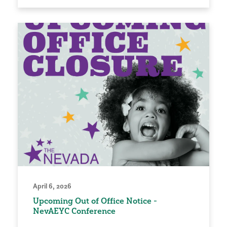
April 6, 2026
Upcoming Out of Office Notice -
NevAEYC Conference