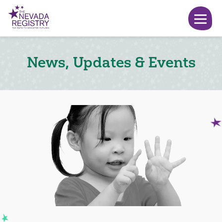
News, Updates & Events