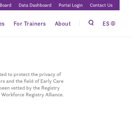
 Board
Data Dashboard
Portal Login
Contact Us
es
For Trainers
About
ES
ed to protect the privacy of
s and the field of Early Care
been vetted by the Registry
 Workforce Registry Alliance.