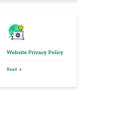
Website Privacy Policy
Read