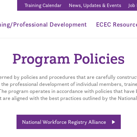
Training Calendar
News, Updates & Events
Job
ning/Professional Development
ECEC Resourc
Program Policies
rned by policies and procedures that are carefully construct
he professional development of individual members, trainer
The program operates in accordance with policies that have 
are aligned with the best practices outlined by the National
National Workforce Registry Alliance