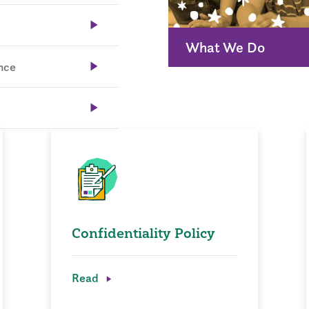
What We Do
nce
Confidentiality Policy
Read