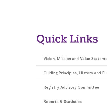
Quick Links
Vision, Mission and Value Statem
Guiding Principles, History and F
Registry Advisory Committee
Reports & Statistics