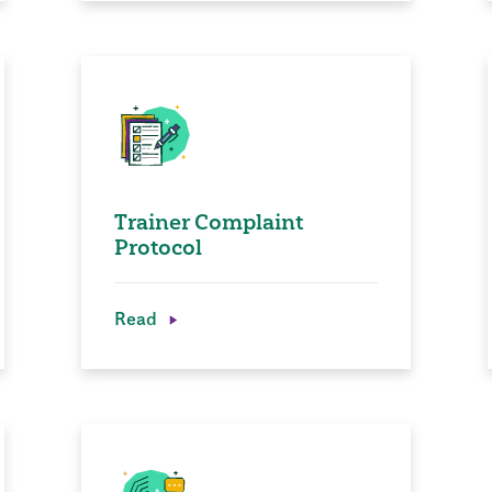
Trainer Complaint
Protocol
Read