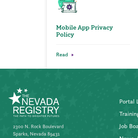
Mobile App Privacy
Policy
Read
Portal 
Trainin
Job Bo
2300 N. Rock Boulevard
Sparks, Nevada 89431