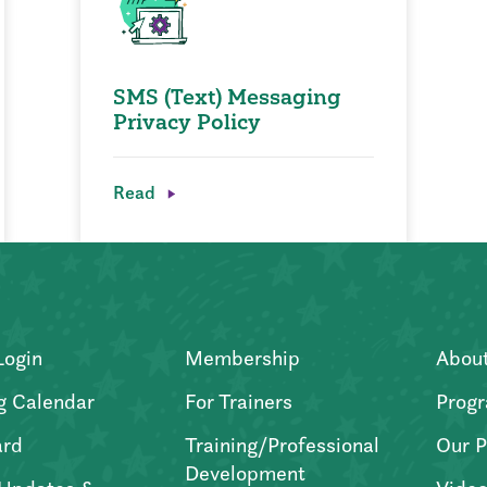
SMS (Text) Messaging
Privacy Policy
Read
Login
Membership
Abou
g Calendar
For Trainers
Progr
ard
Training/Professional
Our P
Development