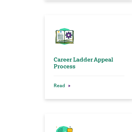
Career Ladder Appeal
Process
Read