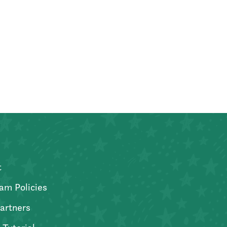
t
am Policies
artners