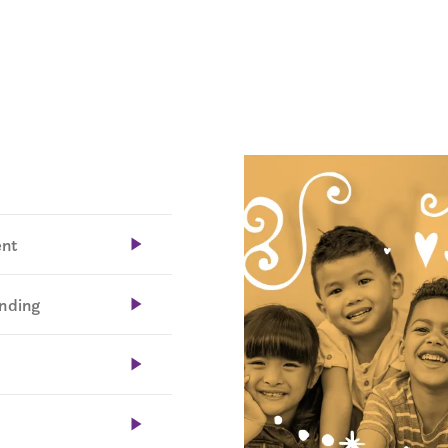
ent
unding