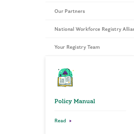
Our Partners
National Workforce Registry Allia
Your Registry Team
Policy Manual
Read