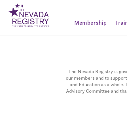
Membership
Trai
The Nevada Registry is gove
our members and to support t
and Education as a whole. 
Advisory Committee and that 