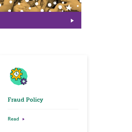
Fraud Policy
Read