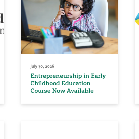
July 30, 2026
Entrepreneurship in Early
Childhood Education
Course Now Available