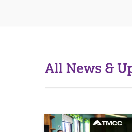
All News & U