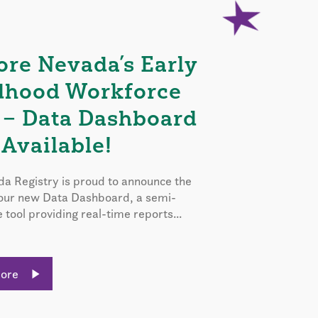
ore Nevada’s Early
dhood Workforce
 – Data Dashboard
Available!
a Registry is proud to announce the
 our new Data Dashboard, a semi-
e tool providing real-time reports...
More