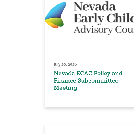
July 20, 2026
Nevada ECAC Policy and
Finance Subcommittee
Meeting