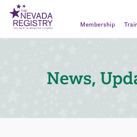
Membership
Trai
News, Upda