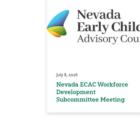
July 8, 2026
Nevada ECAC Workforce
Development
Subcommittee Meeting