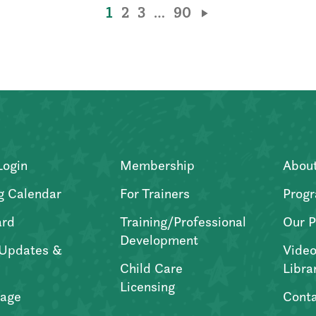
1
2
3
…
90
Login
Membership
Abou
g Calendar
For Trainers
Progr
ard
Training/Professional
Our P
Development
Updates &
Video
Child Care
Libra
Licensing
age
Conta