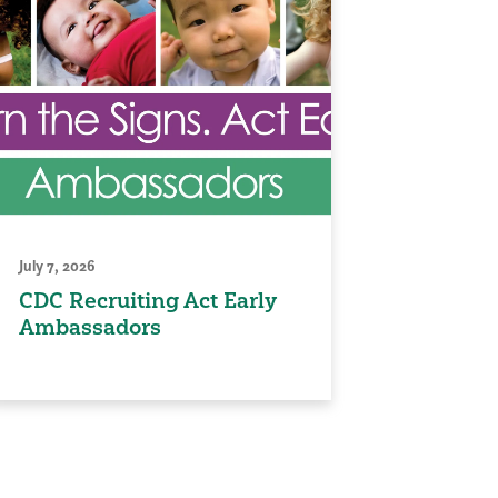
July 7, 2026
CDC Recruiting Act Early
Ambassadors