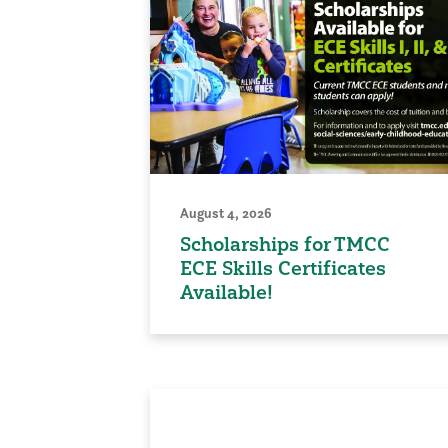
August 4, 2026
Scholarships for TMCC
ECE Skills Certificates
Available!