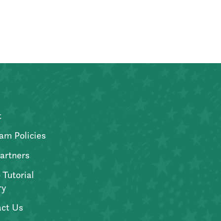
t
am Policies
artners
 Tutorial
ry
ct Us