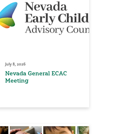
July 8, 2026
Nevada General ECAC
Meeting