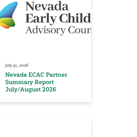
July 31, 2026
Nevada ECAC Partner
Summary Report
July/August 2026