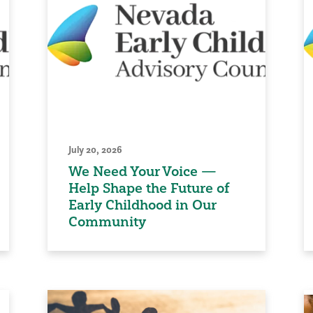
July 20, 2026
We Need Your Voice —
Help Shape the Future of
Early Childhood in Our
Community