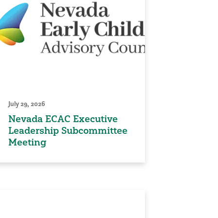
July 29, 2026
Nevada ECAC Executive
Leadership Subcommittee
Meeting