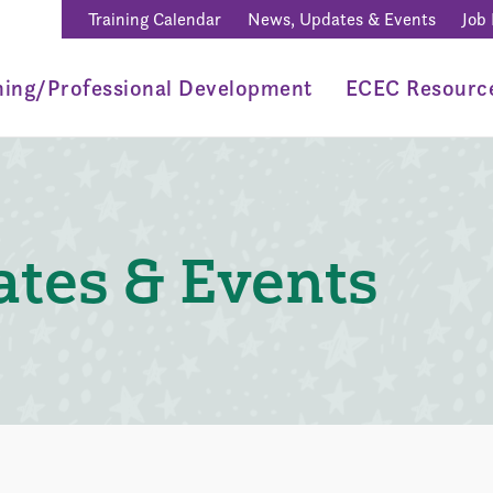
Training Calendar
News, Updates & Events
Job
ning/Professional Development
ECEC Resourc
tes & Events