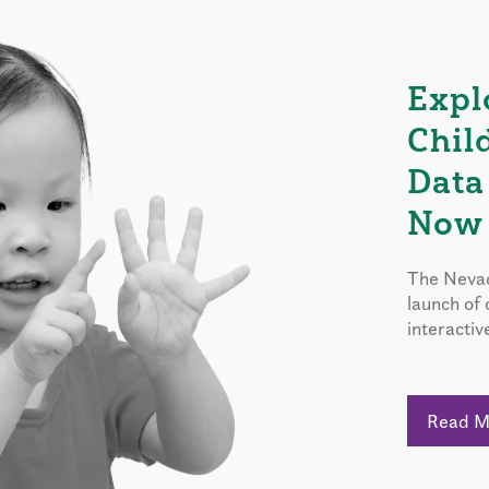
Expl
Chil
Data
Now 
The Nevad
launch of
interactiv
Read 