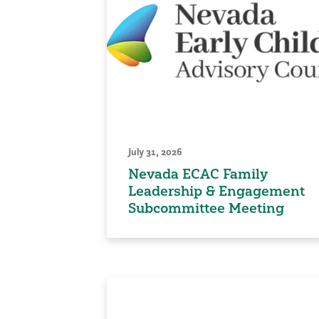
July 31, 2026
Nevada ECAC Family
Leadership & Engagement
Subcommittee Meeting