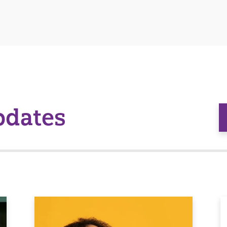
pdates