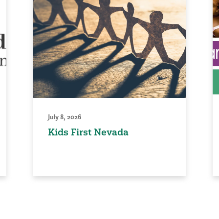
July 8, 2026
Kids First Nevada