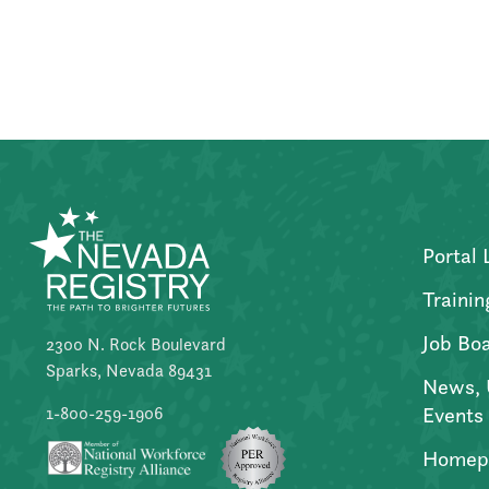
Posts
pagination
Portal 
Trainin
Job Bo
2300 N. Rock Boulevard
Sparks, Nevada 89431
News, 
Events
1-800-259-1906
Homep