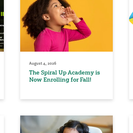
August 4, 2026
The Spiral Up Academy is
Now Enrolling for Fall!