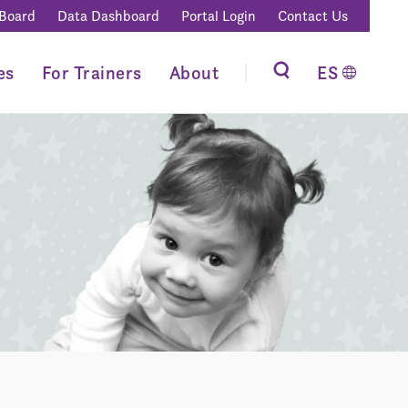
 Board
Data Dashboard
Portal Login
Contact Us
es
For Trainers
About
ES