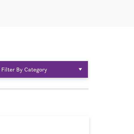
Filter By Category