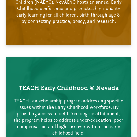
Children (NAEYC). NevAEYC hosts an annual Early
Childhood conference and promotes high-quality
early learning for all children, birth through age 8,
by connecting practice, policy, and research.
TEACH Early Childhood ® Nevada
TEACH is a scholarship program addressing specific
issues within the Early Childhood workforce. By
providing access to debt-free degree attainment,
the program helps to address under-education, poor
compensation and high turnover within the early
childhood field.