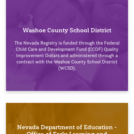
Washoe County School District
The Nevada Registry is funded through the Federal
Child Care and Development Fund (CCDF) Quality
Improvement Dollars and administered through a
contract with the Washoe County School District
(WCSD).
Nevada Department of Education -