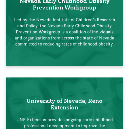
Nevada Early Childhood Obesity
Prevention Workgroup
Led by the Nevada Institute of Children’s Research
and Policy, the Nevada Early Childhood Obesity
Prevention Workgroup is a coalition of individuals
and organizations from across the state of Nevada
committed to reducing rates of childhood obesity.
University of Nevada, Reno
Extension
UNR Extension provides ongoing early childhood
professional development to improve the