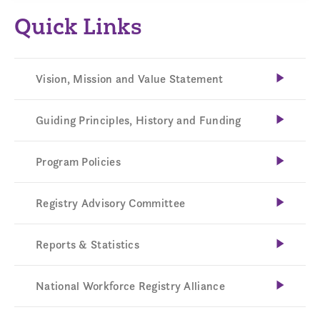
Quick Links
Vision, Mission and Value Statement
Guiding Principles, History and Funding
Program Policies
Registry Advisory Committee
Reports & Statistics
National Workforce Registry Alliance