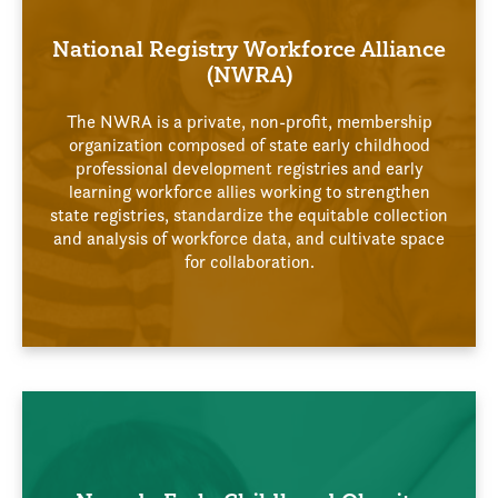
National Registry Workforce Alliance
(NWRA)
The NWRA is a private, non-profit, membership
organization composed of state early childhood
professional development registries and early
learning workforce allies working to strengthen
state registries, standardize the equitable collection
and analysis of workforce data, and cultivate space
for collaboration.