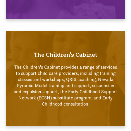
The Children's Cabinet
The Children's Cabinet provides a range of services
to support child care providers, including training
classes and workshops, QRIS coaching, Nevada
Pyramid Model training and support, suspension
and expulsion support, the Early Childhood Support
Network (ECSN) substitute program, and Early
Childhood consultation.