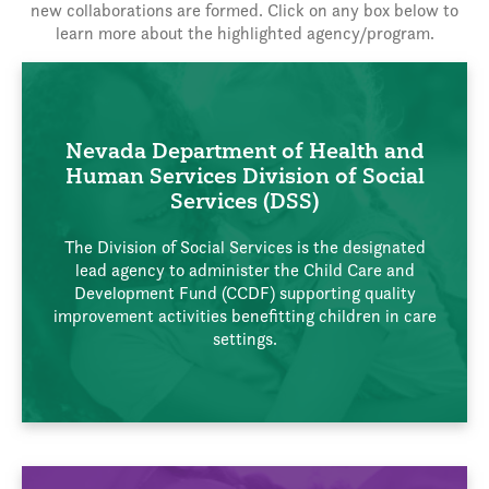
new collaborations are formed. Click on any box below to
learn more about the highlighted agency/program.
Nevada Department of Health and
Human Services Division of Social
Services (DSS)
The Division of Social Services is the designated
lead agency to administer the Child Care and
Development Fund (CCDF) supporting quality
improvement activities benefitting children in care
settings.