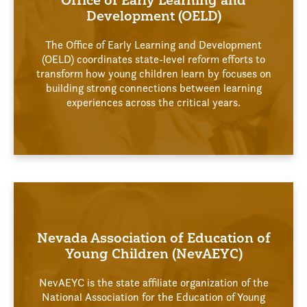
Office of Early Learning and
Development (OELD)
The Office of Early Learning and Development
(OELD) coordinates state-level reform efforts to
transform how young children learn by focuses on
building strong connections between learning
experiences across the critical years.
Nevada Association of Education of
Young Children (NevAEYC)
NevAEYC is the state affiliate organization of the
National Association for the Education of Young