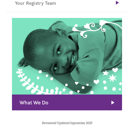
Your Registry Team
What We Do
Reviewed/Updated September 2025