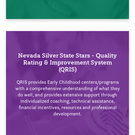
Nevada Silver State Stars - Quality
Rating & Improvement System
(QRIS)
QRIS provides Early Childhood centers/programs
with a comprehensive understanding of what they
do well, and provides extensive support through
individualized coaching, technical assistance,
financial incentives, resources and professional
development.