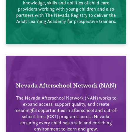
knowledge, skills and abilities of child care
providers working with young children and also
partners with The Nevada Registry to deliver the
Adult Learning Academy for prospective trainers.
Nevada Afterschool Network (NAN)
The Nevada Afterschool Network (NAN) works to
expand access, support quality, and create
meaningful opportunities in afterschool and out-of-
school-time (OST) programs across Nevada,
ensuring every child has a safe and enriching
environment to learn and grow.