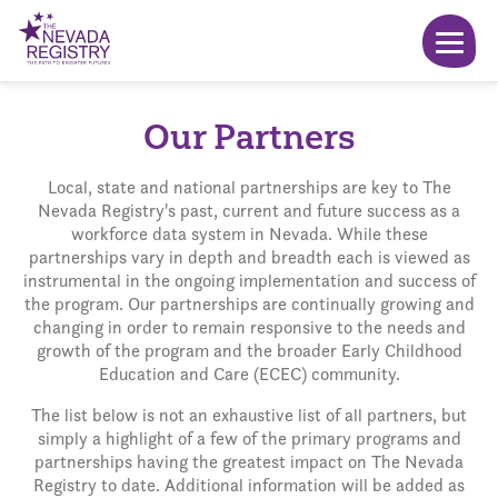
Our Partners
Local, state and national partnerships are key to The
Nevada Registry's past, current and future success as a
workforce data system in Nevada. While these
partnerships vary in depth and breadth each is viewed as
instrumental in the ongoing implementation and success of
the program. Our partnerships are continually growing and
changing in order to remain responsive to the needs and
growth of the program and the broader Early Childhood
Education and Care (ECEC) community.
The list below is not an exhaustive list of all partners, but
simply a highlight of a few of the primary programs and
partnerships having the greatest impact on The Nevada
Registry to date. Additional information will be added as