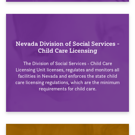
Nevada Division of Social Services -
Child Care Licensing
The Division of Social Services - Child Care
Licensing Unit licenses, regulates and monitors all
facilities in Nevada and enforces the state child
care licensing regulations, which are the minimum
requirements for child care.