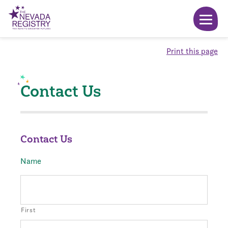
Print this page
Contact Us
Contact Us
Name
First