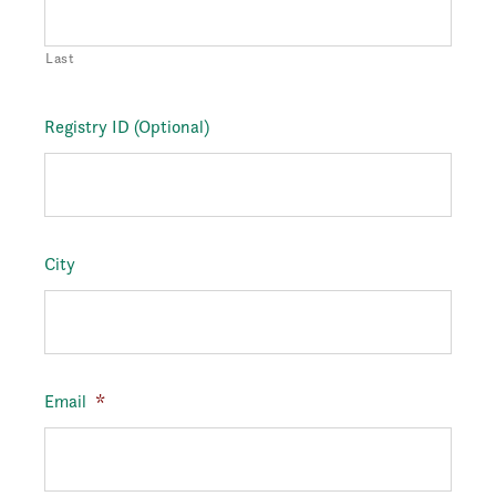
Last
Registry ID (Optional)
City
Email
*