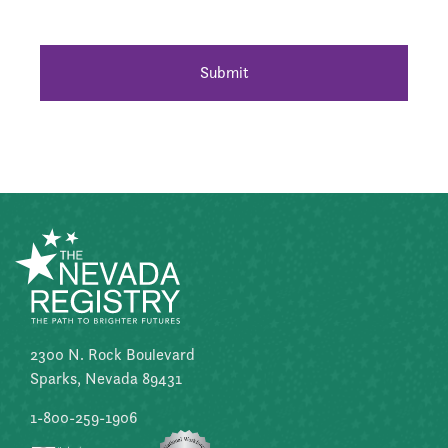
2300 N. Rock Boulevard
Sparks, Nevada 89431
1-800-259-1906