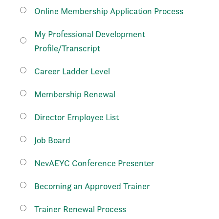
Online Membership Application Process
My Professional Development
Profile/Transcript
Career Ladder Level
Membership Renewal
Director Employee List
Job Board
NevAEYC Conference Presenter
Becoming an Approved Trainer
Trainer Renewal Process