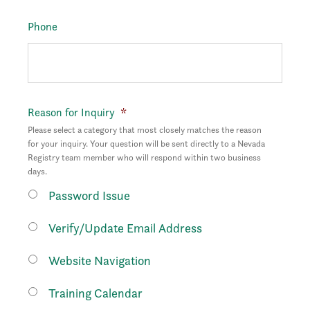
Phone
Reason for Inquiry
*
Please select a category that most closely matches the reason
for your inquiry. Your question will be sent directly to a Nevada
Registry team member who will respond within two business
days.
Password Issue
Verify/Update Email Address
Website Navigation
Training Calendar