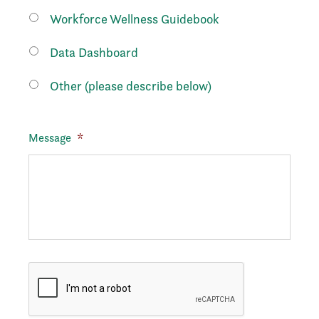
Workforce Wellness Guidebook
Data Dashboard
Other (please describe below)
Message
*
CAPTCHA