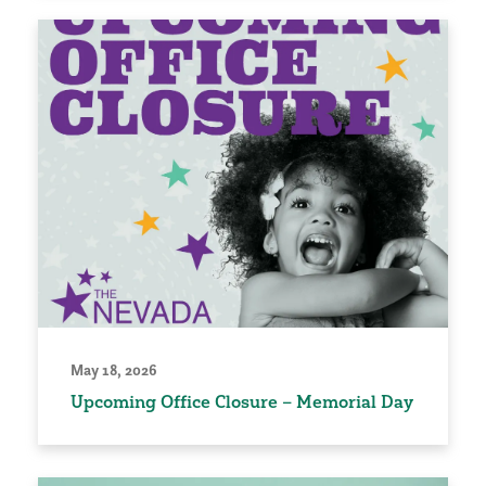
May 18, 2026
Upcoming Office Closure – Memorial Day