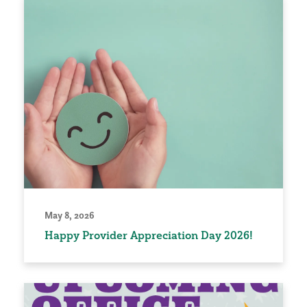
May 8, 2026
Happy Provider Appreciation Day 2026!