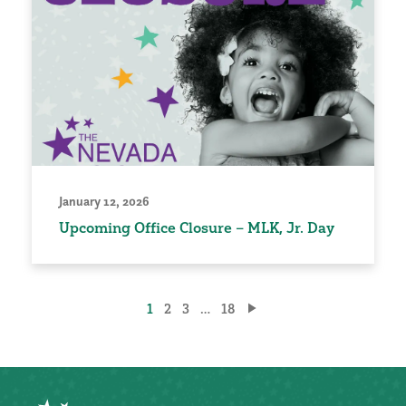
January 12, 2026
Upcoming Office Closure – MLK, Jr. Day
Posts
1
2
3
…
18
pagination