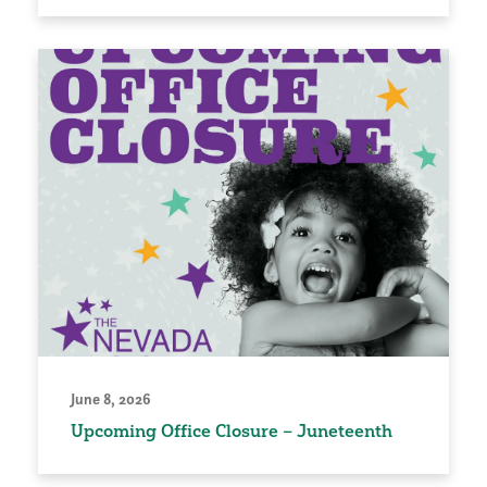
June 8, 2026
Upcoming Office Closure – Juneteenth