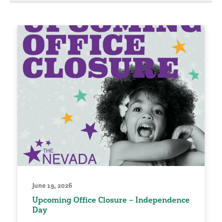
June 19, 2026
Upcoming Office Closure – Independence
Day