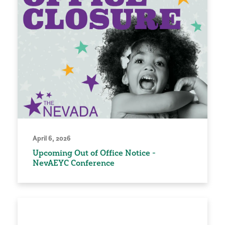
April 6, 2026
Upcoming Out of Office Notice -
NevAEYC Conference