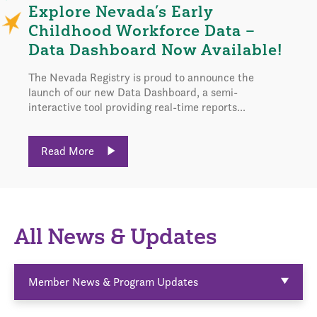
Explore Nevada’s Early
Childhood Workforce Data –
Data Dashboard Now Available!
The Nevada Registry is proud to announce the
launch of our new Data Dashboard, a semi-
interactive tool providing real-time reports...
Read More
All News & Updates
Member News & Program Updates