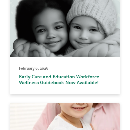
February 6, 2026
Early Care and Education Workforce
Wellness Guidebook Now Available!