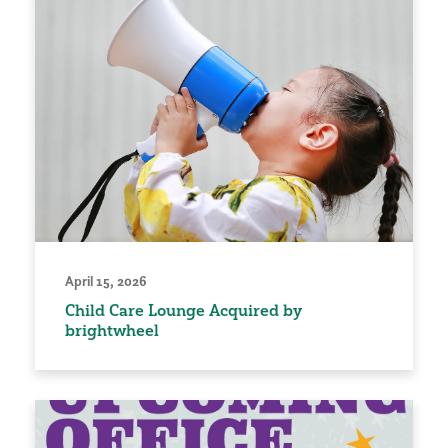
April 15, 2026
Child Care Lounge Acquired by
brightwheel