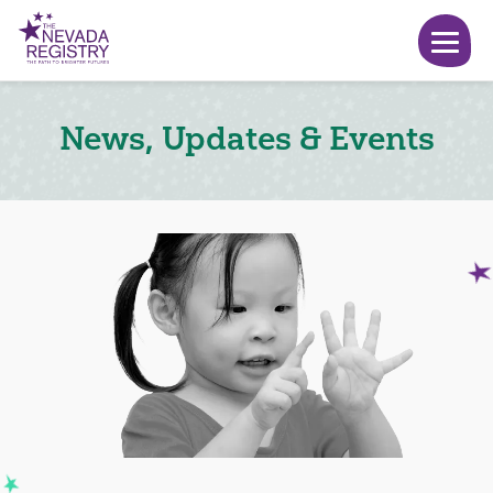
News, Updates & Events