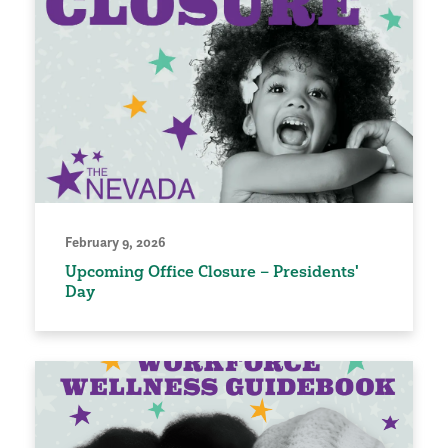
February 9, 2026
Upcoming Office Closure – Presidents'
Day