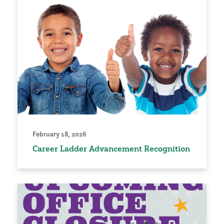
February 18, 2026
Career Ladder Advancement Recognition