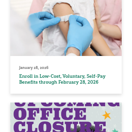
January 28, 2026
Enroll in Low-Cost, Voluntary, Self-Pay
Benefits through February 28, 2026