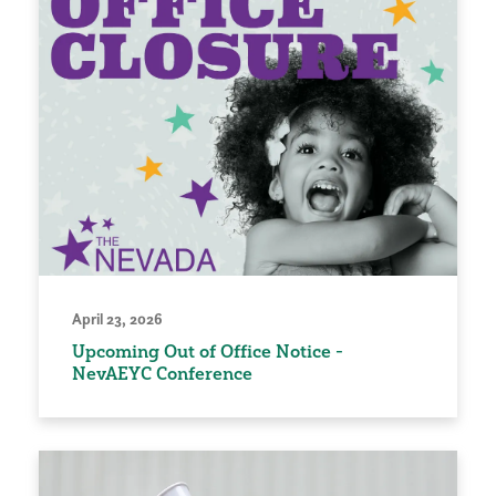
April 23, 2026
Upcoming Out of Office Notice -
NevAEYC Conference