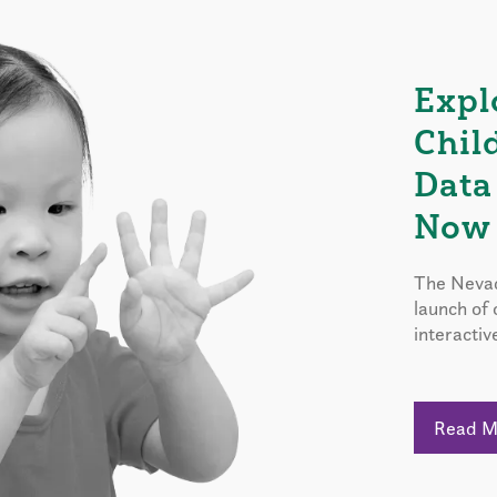
Expl
Chil
Data
Now 
The Nevad
launch of
interactiv
Read 