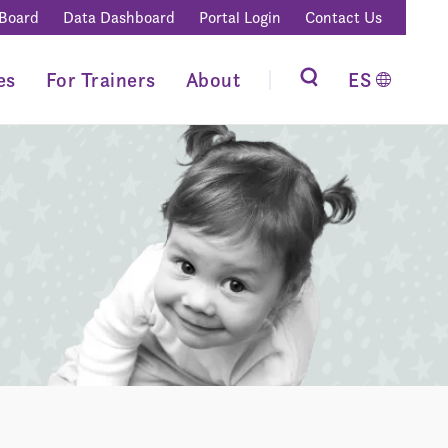
 Board
Data Dashboard
Portal Login
Contact Us
es
For Trainers
About
ES