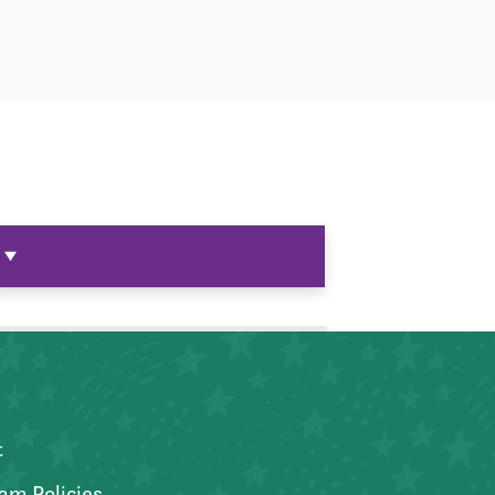
t
am Policies