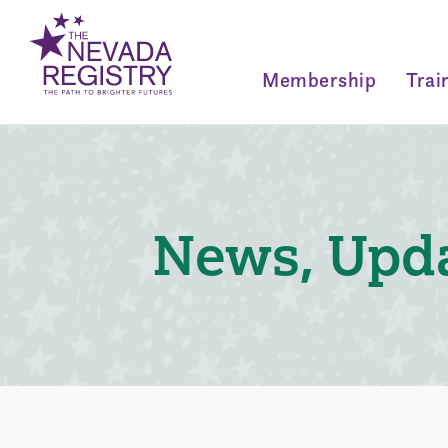
Membership
Trai
News, Upda