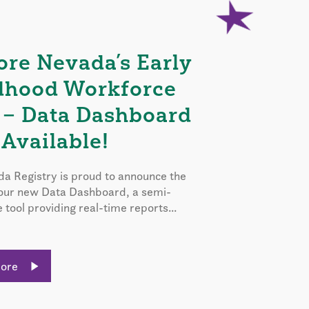
ore Nevada’s Early
dhood Workforce
 – Data Dashboard
Available!
a Registry is proud to announce the
 our new Data Dashboard, a semi-
e tool providing real-time reports...
More