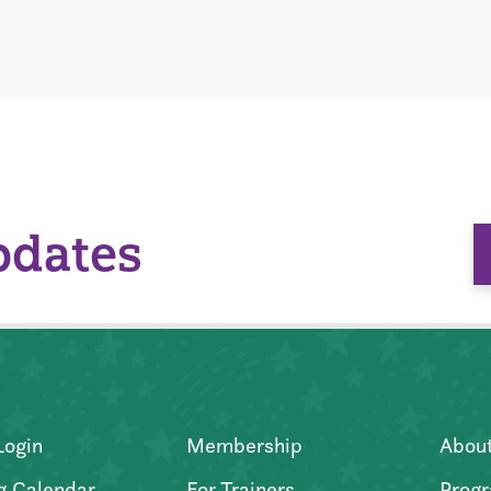
pdates
Login
Membership
Abou
g Calendar
For Trainers
Progr