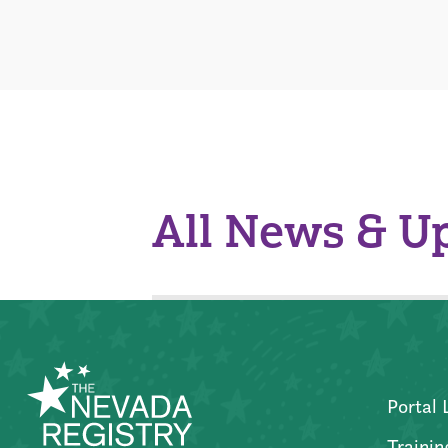
All News & U
Portal 
Trainin