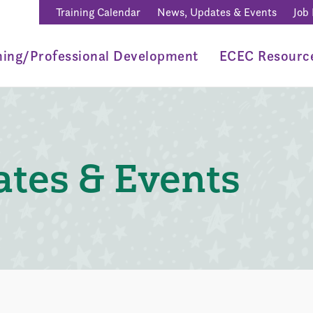
Training Calendar
News, Updates & Events
Job
ning/Professional Development
ECEC Resourc
tes & Events