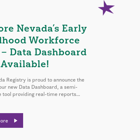
ore Nevada’s Early
dhood Workforce
 – Data Dashboard
Available!
a Registry is proud to announce the
 our new Data Dashboard, a semi-
e tool providing real-time reports...
More