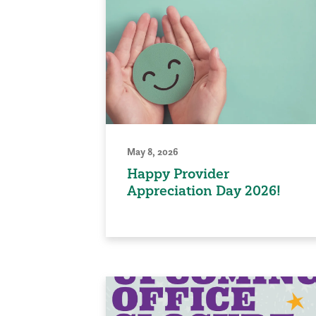
May 8, 2026
Happy Provider
Appreciation Day 2026!