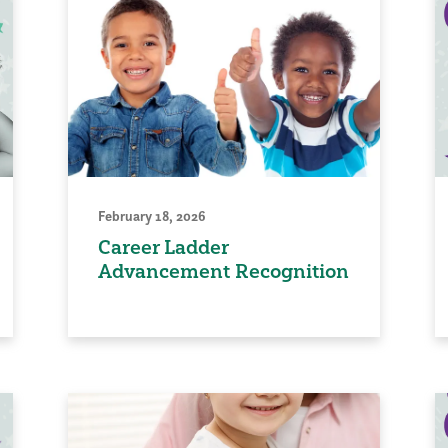
February 18, 2026
Career Ladder
Advancement Recognition