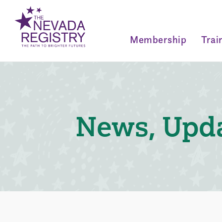
Membership
Trai
News, Upda