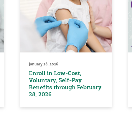
January 28, 2026
Enroll in Low-Cost,
Voluntary, Self-Pay
Benefits through February
28, 2026