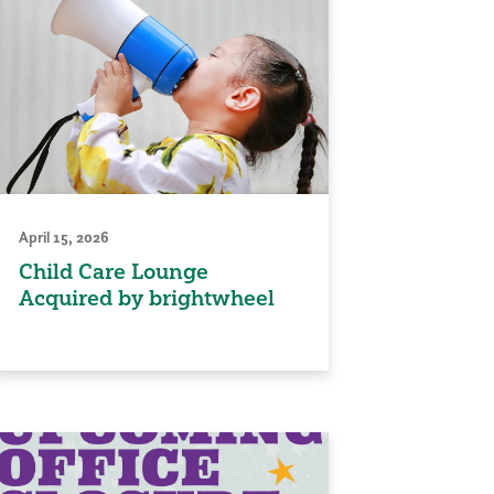
April 15, 2026
Child Care Lounge
Acquired by brightwheel