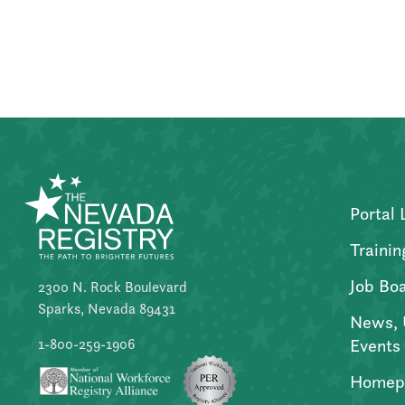
Posts
pagination
Portal 
Trainin
Job Bo
2300 N. Rock Boulevard
Sparks, Nevada 89431
News, 
Events
1-800-259-1906
Homep