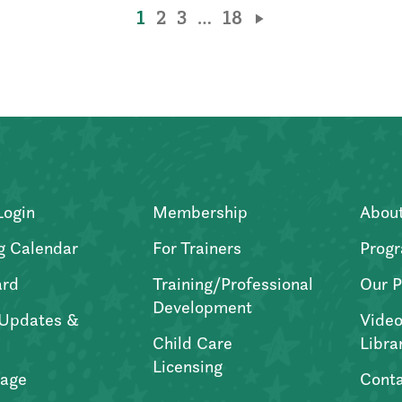
1
2
3
…
18
Login
Membership
Abou
g Calendar
For Trainers
Progr
ard
Training/Professional
Our P
Development
Updates &
Video
Child Care
Libra
Licensing
age
Conta