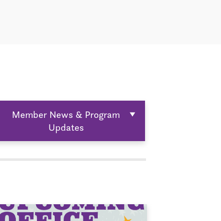
Member News & Program
Updates