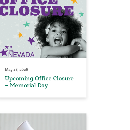
May 18, 2026
Upcoming Office Closure
– Memorial Day