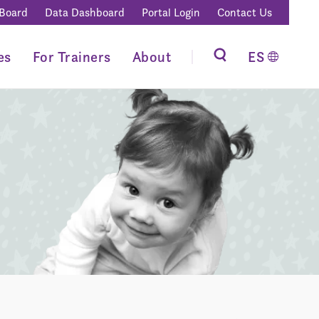
 Board
Data Dashboard
Portal Login
Contact Us
es
For Trainers
About
ES