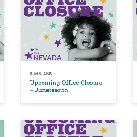
June 8, 2026
Upcoming Office Closure
– Juneteenth