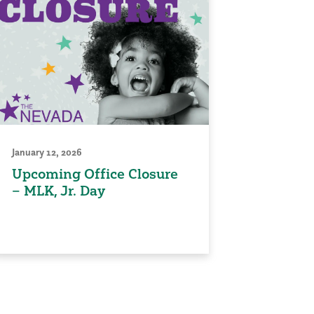
January 12, 2026
Upcoming Office Closure
– MLK, Jr. Day