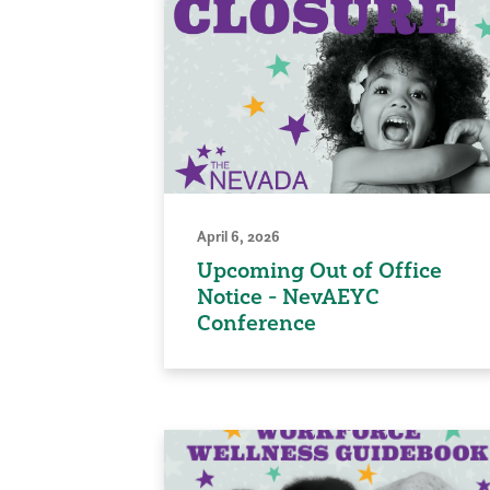
April 6, 2026
Upcoming Out of Office
Notice - NevAEYC
Conference