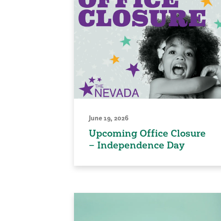
June 19, 2026
Upcoming Office Closure
– Independence Day