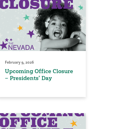
February 9, 2026
Upcoming Office Closure
– Presidents' Day