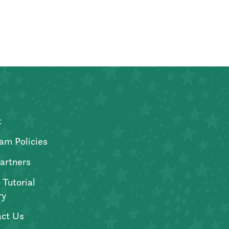
t
am Policies
artners
 Tutorial
ry
ct Us