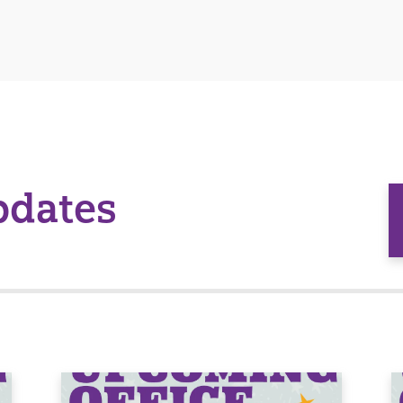
pdates