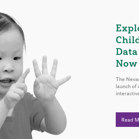
Expl
Chil
Data
Now 
The Nevad
launch of
interactiv
Read 