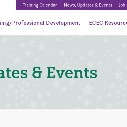
Training Calendar
News, Updates & Events
Job
ning/Professional Development
ECEC Resourc
tes & Events