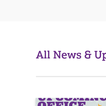
All News & U