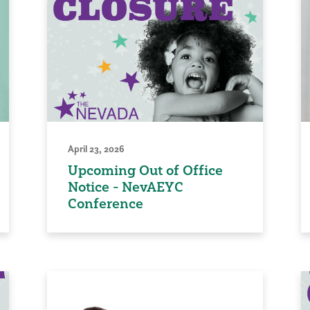
April 23, 2026
Upcoming Out of Office
Notice - NevAEYC
Conference