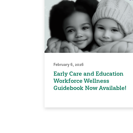
February 6, 2026
Early Care and Education
Workforce Wellness
Guidebook Now Available!