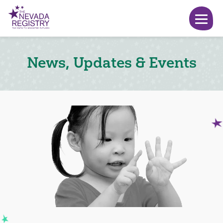
News, Updates & Events