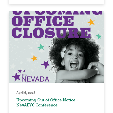
April 6, 2026
Upcoming Out of Office Notice -
NevAEYC Conference