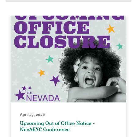
April 23, 2026
Upcoming Out of Office Notice -
NevAEYC Conference