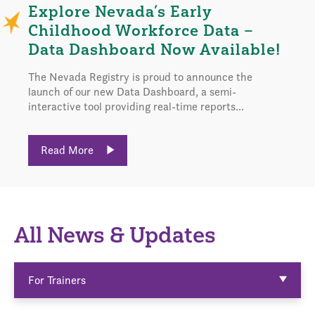
Explore Nevada’s Early
Childhood Workforce Data –
Data Dashboard Now Available!
The Nevada Registry is proud to announce the
launch of our new Data Dashboard, a semi-
interactive tool providing real-time reports...
Read More
All News & Updates
For Trainers