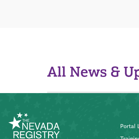
All News & U
Portal 
Trainin