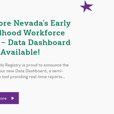
ore Nevada’s Early
dhood Workforce
 – Data Dashboard
Available!
a Registry is proud to announce the
 our new Data Dashboard, a semi-
e tool providing real-time reports...
More