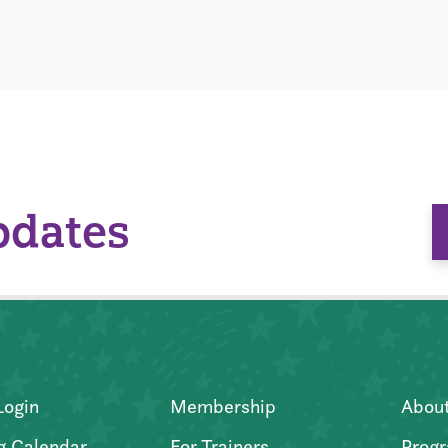
pdates
Login
Membership
Abou
g Calendar
For Trainers
Progr