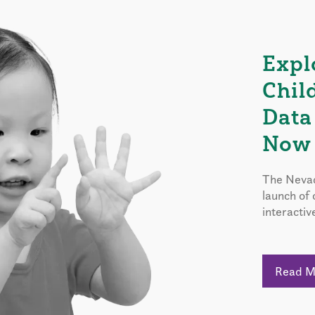
Expl
Chil
Data
Now 
The Nevad
launch of
interactiv
Read 