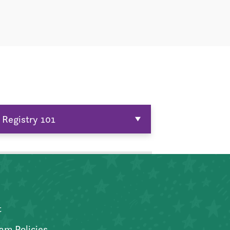
Registry 101
t
am Policies