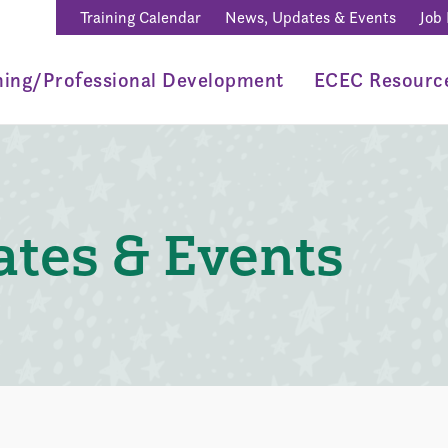
Training Calendar
News, Updates & Events
Job
ning/Professional Development
ECEC Resourc
tes & Events