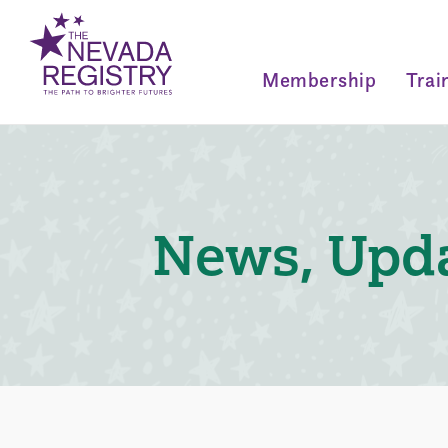
Membership
Trai
News, Upda