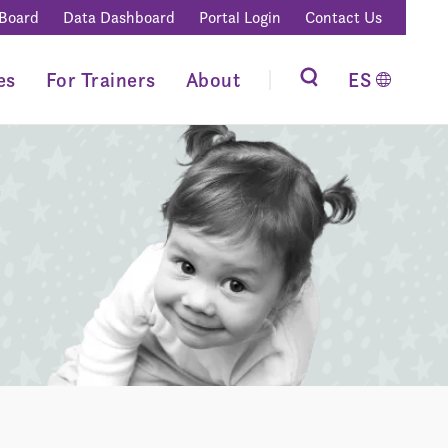
 Board
Data Dashboard
Portal Login
Contact Us
es
For Trainers
About
ES