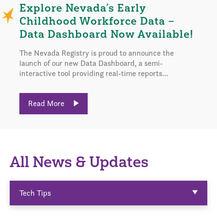
Explore Nevada’s Early
Childhood Workforce Data –
Data Dashboard Now Available!
The Nevada Registry is proud to announce the
launch of our new Data Dashboard, a semi-
interactive tool providing real-time reports...
Read More
All News & Updates
Tech Tips