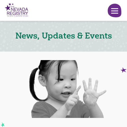
News, Updates & Events