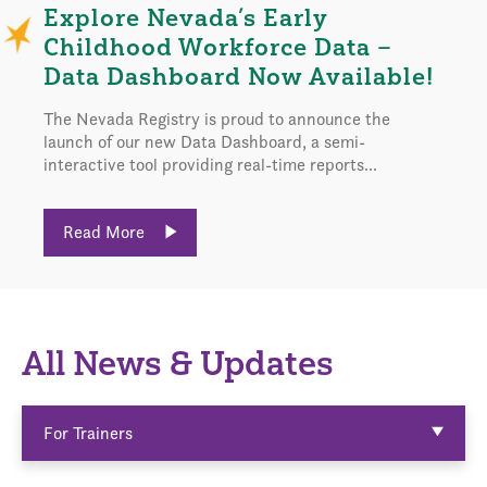
Explore Nevada’s Early
Childhood Workforce Data –
Data Dashboard Now Available!
The Nevada Registry is proud to announce the
launch of our new Data Dashboard, a semi-
interactive tool providing real-time reports...
Read More
All News & Updates
For Trainers