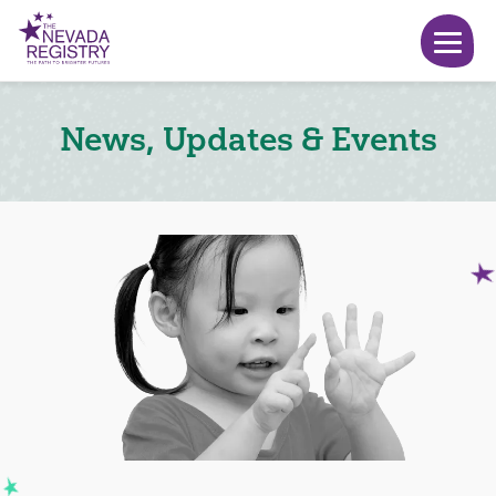
News, Updates & Events