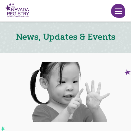
News, Updates & Events