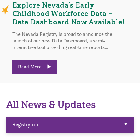
Explore Nevada’s Early
Childhood Workforce Data –
Data Dashboard Now Available!
The Nevada Registry is proud to announce the
launch of our new Data Dashboard, a semi-
interactive tool providing real-time reports...
Read More
All News & Updates
Registry 101