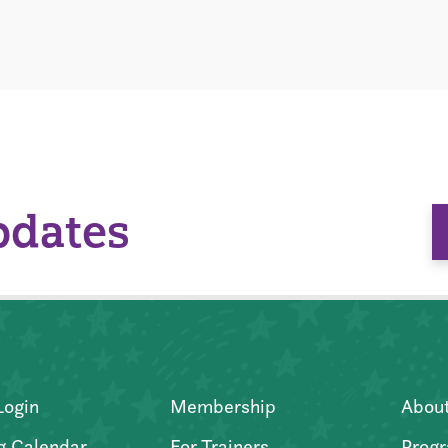
pdates
Login
Membership
Abou
g Calendar
For Trainers
Progr