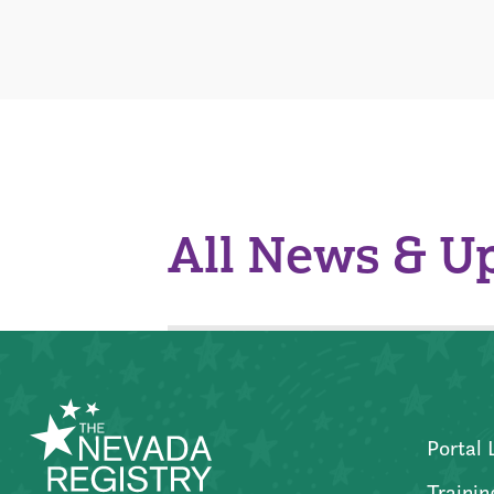
All News & U
Portal 
Trainin