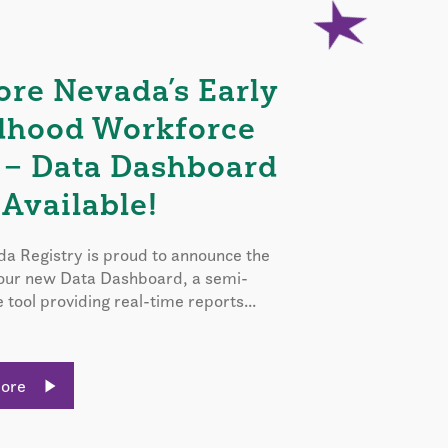
ore Nevada’s Early
dhood Workforce
 – Data Dashboard
Available!
a Registry is proud to announce the
 our new Data Dashboard, a semi-
e tool providing real-time reports...
More