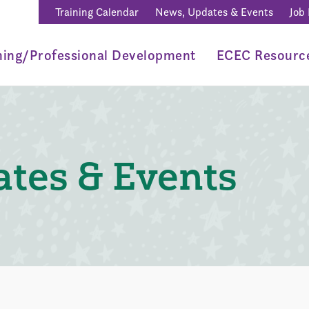
Training Calendar
News, Updates & Events
Job
ning/Professional Development
ECEC Resourc
tes & Events