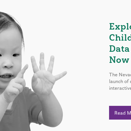
Expl
Chil
Data
Now 
The Nevad
launch of
interactiv
Read 