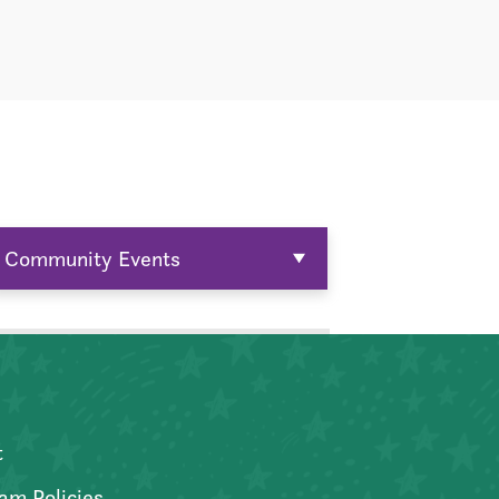
Community Events
t
am Policies