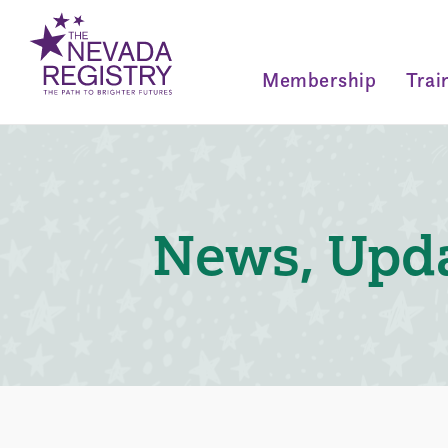
Membership
Trai
News, Upda