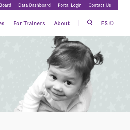
 Board
Data Dashboard
Portal Login
Contact Us
es
For Trainers
About
ES