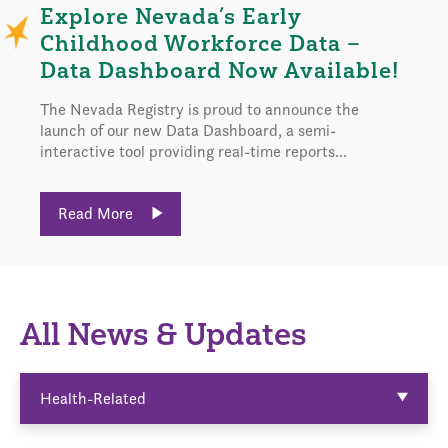
Explore Nevada’s Early
Childhood Workforce Data –
Data Dashboard Now Available!
The Nevada Registry is proud to announce the
launch of our new Data Dashboard, a semi-
interactive tool providing real-time reports...
Read More
All News & Updates
Health-Related