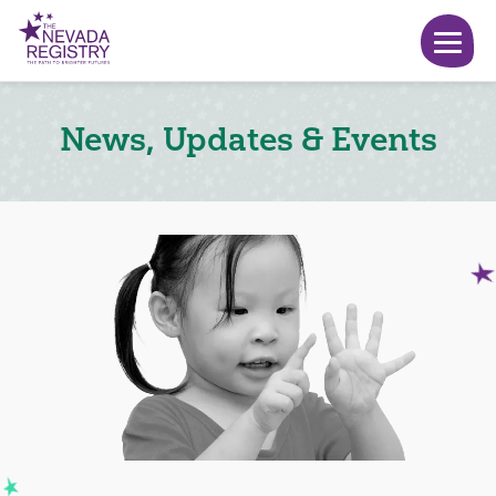
News, Updates & Events