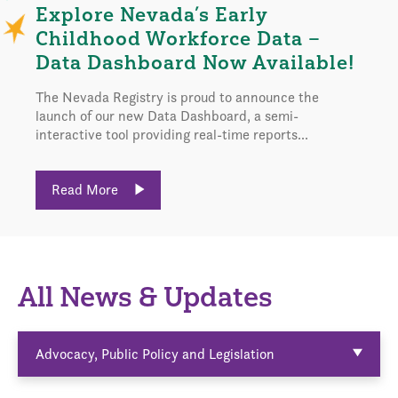
Explore Nevada’s Early
Childhood Workforce Data –
Data Dashboard Now Available!
The Nevada Registry is proud to announce the
launch of our new Data Dashboard, a semi-
interactive tool providing real-time reports...
Read More
All News & Updates
Advocacy, Public Policy and Legislation