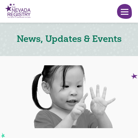
News, Updates & Events