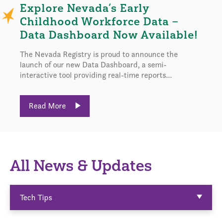
Explore Nevada’s Early
Childhood Workforce Data –
Data Dashboard Now Available!
The Nevada Registry is proud to announce the
launch of our new Data Dashboard, a semi-
interactive tool providing real-time reports...
Read More
All News & Updates
Tech Tips