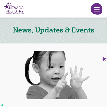
News, Updates & Events