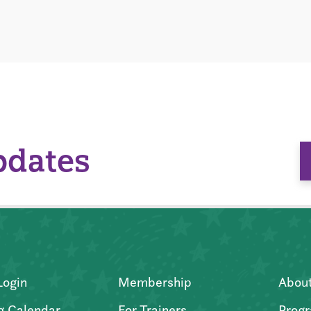
pdates
Login
Membership
Abou
g Calendar
For Trainers
Progr