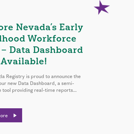
ore Nevada’s Early
dhood Workforce
 – Data Dashboard
Available!
a Registry is proud to announce the
 our new Data Dashboard, a semi-
e tool providing real-time reports...
More