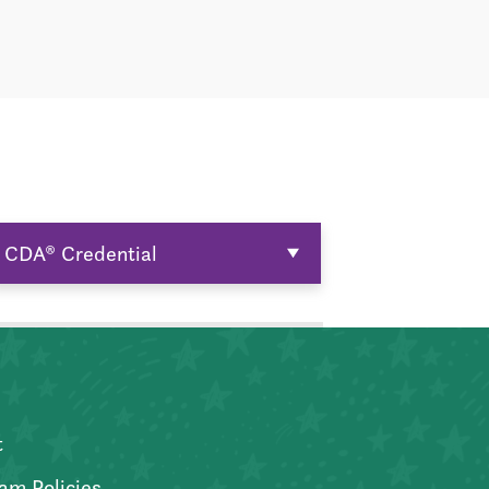
CDA® Credential
t
am Policies