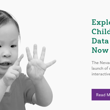
Expl
Chil
Data
Now 
The Nevad
launch of
interactiv
Read 