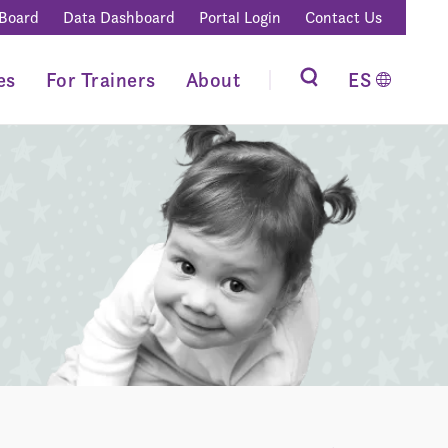
 Board
Data Dashboard
Portal Login
Contact Us
es
For Trainers
About
ES