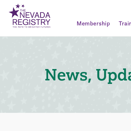
Membership
Trai
News, Upda