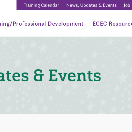
Training Calendar
News, Updates & Events
Job
ning/Professional Development
ECEC Resourc
tes & Events