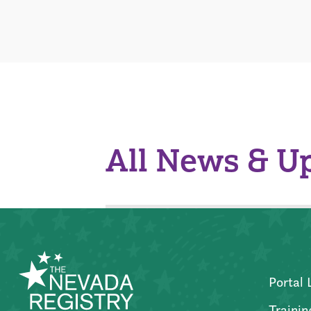
All News & U
Portal 
Trainin